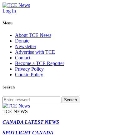
Log In
Menu
About TCE News
Donate
Newsletter
Advertise with TCE
Contact
Become a TCE Reporter
Privacy Policy
Cookie Policy
Search
Search
TCE NEWS
CANADA LATEST NEWS
SPOTLIGHT CANADA