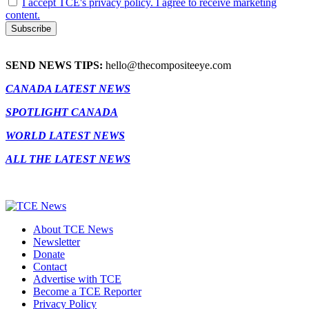
I accept TCE's privacy policy. I agree to receive marketing
content.
SEND NEWS TIPS:
hello@thecompositeeye.com
CANADA LATEST NEWS
SPOTLIGHT CANADA
WORLD LATEST NEWS
ALL THE LATEST NEWS
About TCE News
Newsletter
Donate
Contact
Advertise with TCE
Become a TCE Reporter
Privacy Policy