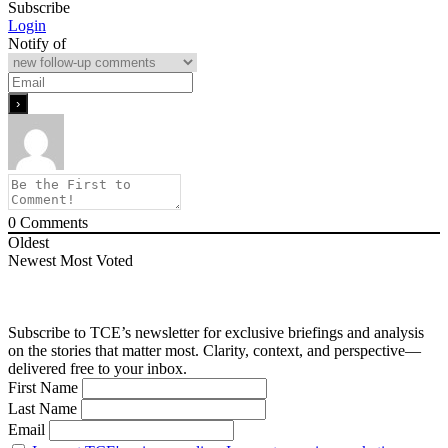
Subscribe
Login
Notify of
0
Comments
Oldest
Newest
Most Voted
Subscribe to TCE’s newsletter for exclusive briefings and analysis
on the stories that matter most. Clarity, context, and perspective—
delivered free to your inbox.
First Name
Last Name
Email