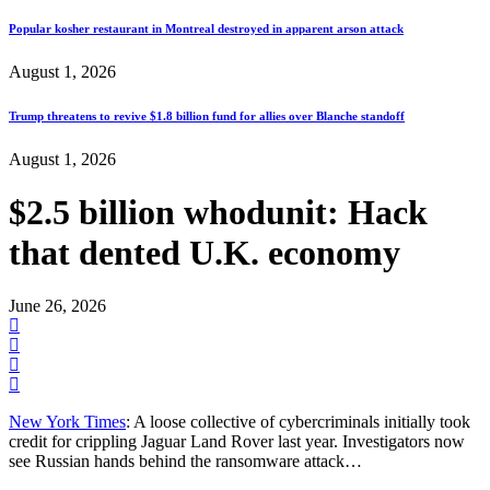
Popular kosher restaurant in Montreal destroyed in apparent arson attack
August 1, 2026
Trump threatens to revive $1.8 billion fund for allies over Blanche standoff
August 1, 2026
$2.5 billion whodunit: Hack
that dented U.K. economy
June 26, 2026
New York Times
: A loose collective of cybercriminals initially took
credit for crippling Jaguar Land Rover last year. Investigators now
see Russian hands behind the ransomware attack…