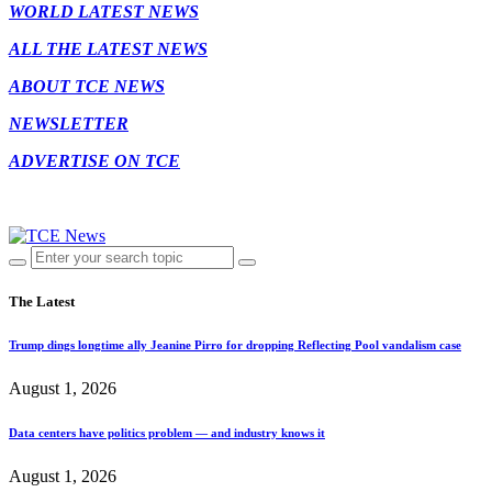
WORLD LATEST NEWS
ALL THE LATEST NEWS
ABOUT TCE NEWS
NEWSLETTER
ADVERTISE ON TCE
The Latest
Trump dings longtime ally Jeanine Pirro for dropping Reflecting Pool vandalism case
August 1, 2026
Data centers have politics problem — and industry knows it
August 1, 2026