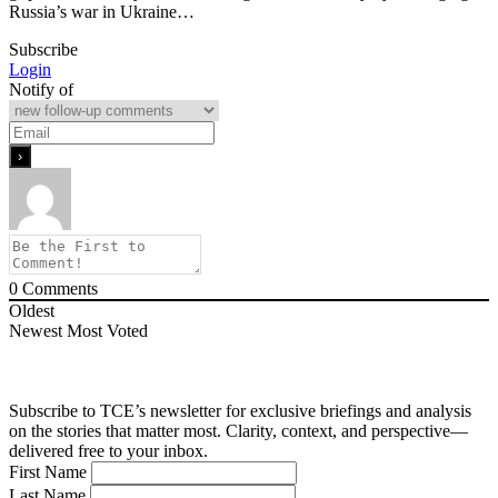
Russia’s war in Ukraine…
Subscribe
Login
Notify of
0
Comments
Oldest
Newest
Most Voted
Subscribe to TCE’s newsletter for exclusive briefings and analysis
on the stories that matter most. Clarity, context, and perspective—
delivered free to your inbox.
First Name
Last Name