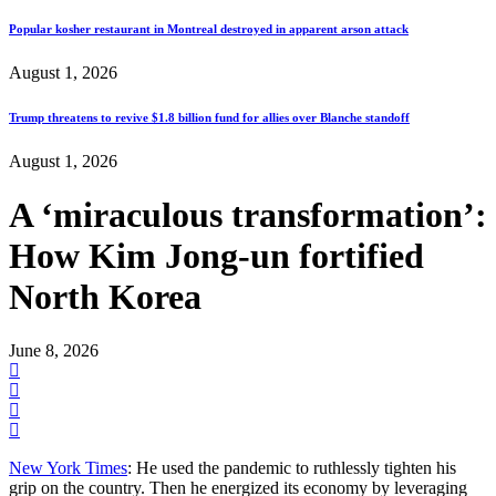
Popular kosher restaurant in Montreal destroyed in apparent arson attack
August 1, 2026
Trump threatens to revive $1.8 billion fund for allies over Blanche standoff
August 1, 2026
A ‘miraculous transformation’:
How Kim Jong-un fortified
North Korea
June 8, 2026
New York Times
: He used the pandemic to ruthlessly tighten his
grip on the country. Then he energized its economy by leveraging