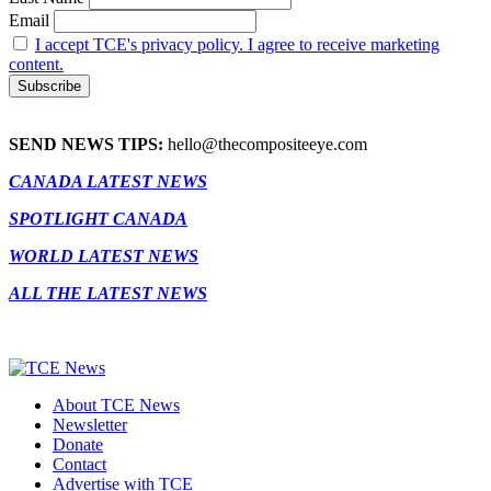
Email
I accept TCE's privacy policy. I agree to receive marketing
content.
SEND NEWS TIPS:
hello@thecompositeeye.com
CANADA LATEST NEWS
SPOTLIGHT CANADA
WORLD LATEST NEWS
ALL THE LATEST NEWS
About TCE News
Newsletter
Donate
Contact
Advertise with TCE