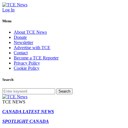
Log In
Menu
About TCE News
Donate
Newsletter
Advertise with TCE
Contact
Become a TCE Reporter
Privacy Policy
Cookie Policy
Search
Search
TCE NEWS
CANADA LATEST NEWS
SPOTLIGHT CANADA