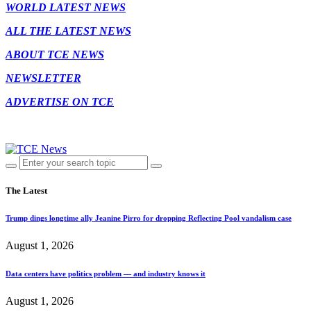
WORLD LATEST NEWS
ALL THE LATEST NEWS
ABOUT TCE NEWS
NEWSLETTER
ADVERTISE ON TCE
The Latest
Trump dings longtime ally Jeanine Pirro for dropping Reflecting Pool vandalism case
August 1, 2026
Data centers have politics problem — and industry knows it
August 1, 2026