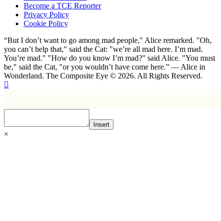
Become a TCE Reporter
Privacy Policy
Cookie Policy
“But I don’t want to go among mad people," Alice remarked. "Oh,
you can’t help that," said the Cat: "we’re all mad here. I’m mad.
You’re mad." "How do you know I’m mad?" said Alice. "You must
be," said the Cat, "or you wouldn’t have come here.” ― Alice in
Wonderland. The Composite Eye © 2026. All Rights Reserved.
Insert
×