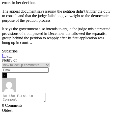
errors in her decision.
The appeal document says issuing the petition didn’t trigger the duty
to consult and that the judge failed to give weight to the democratic
purpose of the petition process.
It says the government also intends to argue the judge misinterpreted
provisions of a bill passed in December that allowed the separatist
group behind the petition to reapply after its first application was
hung up in court…
Subscribe
Login
Notify of
0
Comments
Oldest