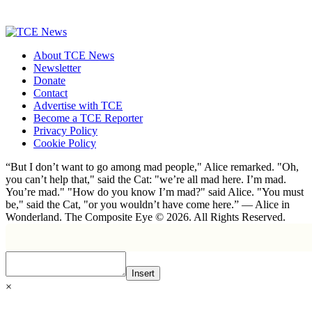
About TCE News
Newsletter
Donate
Contact
Advertise with TCE
Become a TCE Reporter
Privacy Policy
Cookie Policy
“But I don’t want to go among mad people," Alice remarked. "Oh,
you can’t help that," said the Cat: "we’re all mad here. I’m mad.
You’re mad." "How do you know I’m mad?" said Alice. "You must
be," said the Cat, "or you wouldn’t have come here.” ― Alice in
Wonderland. The Composite Eye © 2026. All Rights Reserved.
Insert
×