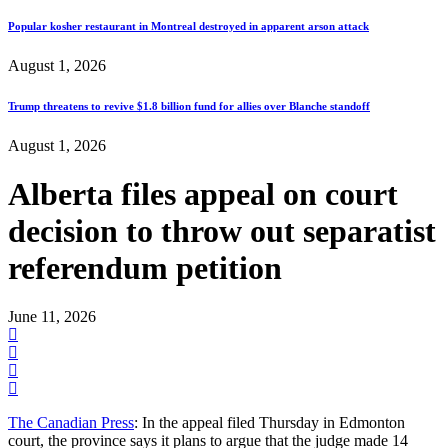
Popular kosher restaurant in Montreal destroyed in apparent arson attack
August 1, 2026
Trump threatens to revive $1.8 billion fund for allies over Blanche standoff
August 1, 2026
Alberta files appeal on court
decision to throw out separatist
referendum petition
June 11, 2026
The Canadian Press
: In the appeal filed Thursday in Edmonton
court, the province says it plans to argue that the judge made 14