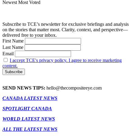
Newest
Most Voted
Subscribe to TCE’s newsletter for exclusive briefings and analysis
on the stories that matter most. Clarity, context, and perspective—
delivered free to your inbox.
First Name
Last Name
Email
I accept TCE's privacy policy. I agree to receive marketing
content.
SEND NEWS TIPS:
hello@thecompositeeye.com
CANADA LATEST NEWS
SPOTLIGHT CANADA
WORLD LATEST NEWS
ALL THE LATEST NEWS