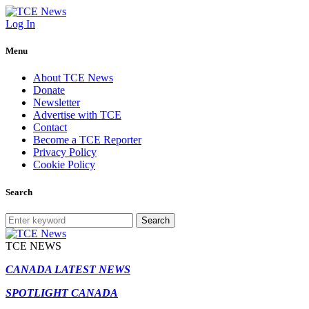
Log In
Menu
About TCE News
Donate
Newsletter
Advertise with TCE
Contact
Become a TCE Reporter
Privacy Policy
Cookie Policy
Search
Search
TCE NEWS
CANADA LATEST NEWS
SPOTLIGHT CANADA