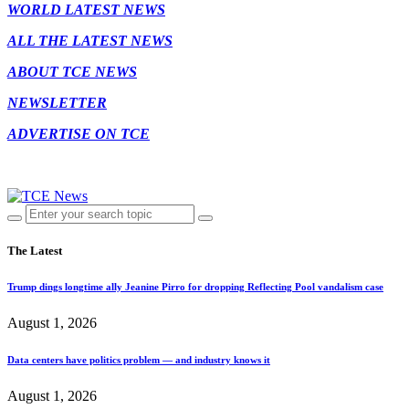
WORLD LATEST NEWS
ALL THE LATEST NEWS
ABOUT TCE NEWS
NEWSLETTER
ADVERTISE ON TCE
The Latest
Trump dings longtime ally Jeanine Pirro for dropping Reflecting Pool vandalism case
August 1, 2026
Data centers have politics problem — and industry knows it
August 1, 2026