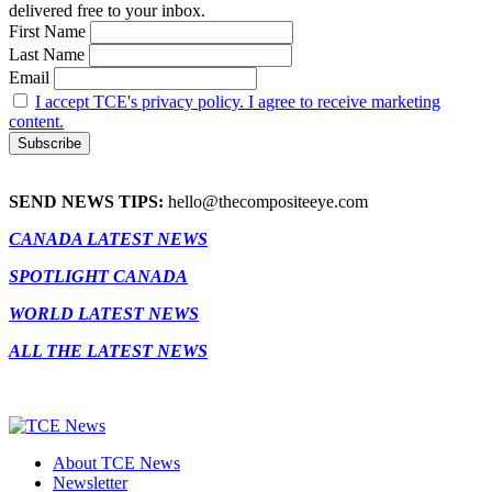
delivered free to your inbox.
First Name
Last Name
Email
I accept TCE's privacy policy. I agree to receive marketing
content.
SEND NEWS TIPS:
hello@thecompositeeye.com
CANADA LATEST NEWS
SPOTLIGHT CANADA
WORLD LATEST NEWS
ALL THE LATEST NEWS
About TCE News
Newsletter