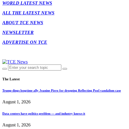
WORLD LATEST NEWS
ALL THE LATEST NEWS
ABOUT TCE NEWS
NEWSLETTER
ADVERTISE ON TCE
The Latest
Trump dings longtime ally Jeanine Pirro for dropping Reflecting Pool vandalism case
August 1, 2026
Data centers have politics problem — and industry knows it
August 1, 2026