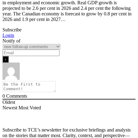
in employment and economic growth. Real GDP growth is
projected to be 2.6 per cent in 2026 and 2.4 per cent the following
year. The Canadian economy is forecast to grow by 0.8 per cent in
2026 and 1.9 per cent in 2027…
Subscribe
Login
Notify of
0
Comments
Oldest
Newest
Most Voted
Subscribe to TCE’s newsletter for exclusive briefings and analysis
on the stories that matter most. Clarity, context, and perspective—