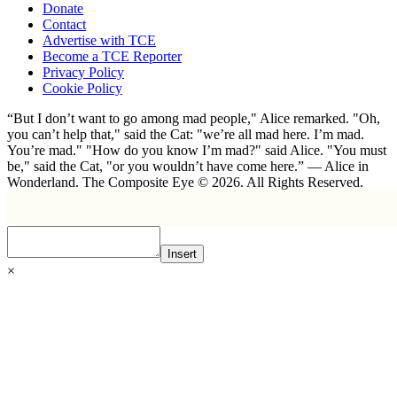
Donate
Contact
Advertise with TCE
Become a TCE Reporter
Privacy Policy
Cookie Policy
“But I don’t want to go among mad people," Alice remarked. "Oh,
you can’t help that," said the Cat: "we’re all mad here. I’m mad.
You’re mad." "How do you know I’m mad?" said Alice. "You must
be," said the Cat, "or you wouldn’t have come here.” ― Alice in
Wonderland. The Composite Eye © 2026. All Rights Reserved.
Insert
×