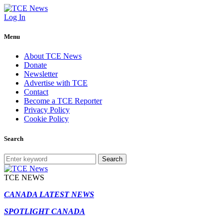
Log In
Menu
About TCE News
Donate
Newsletter
Advertise with TCE
Contact
Become a TCE Reporter
Privacy Policy
Cookie Policy
Search
Search
TCE NEWS
CANADA LATEST NEWS
SPOTLIGHT CANADA