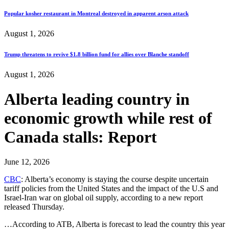
Popular kosher restaurant in Montreal destroyed in apparent arson attack
August 1, 2026
Trump threatens to revive $1.8 billion fund for allies over Blanche standoff
August 1, 2026
Alberta leading country in
economic growth while rest of
Canada stalls: Report
June 12, 2026
CBC
: Alberta’s economy is staying the course despite uncertain
tariff policies from the United States and the impact of the U.S and
Israel-Iran war on global oil supply, according to a new report
released Thursday.
…According to ATB, Alberta is forecast to lead the country this year