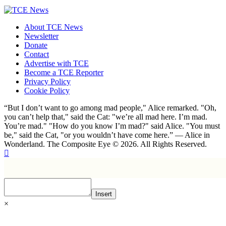
About TCE News
Newsletter
Donate
Contact
Advertise with TCE
Become a TCE Reporter
Privacy Policy
Cookie Policy
“But I don’t want to go among mad people," Alice remarked. "Oh,
you can’t help that," said the Cat: "we’re all mad here. I’m mad.
You’re mad." "How do you know I’m mad?" said Alice. "You must
be," said the Cat, "or you wouldn’t have come here.” ― Alice in
Wonderland. The Composite Eye © 2026. All Rights Reserved.
Insert
×