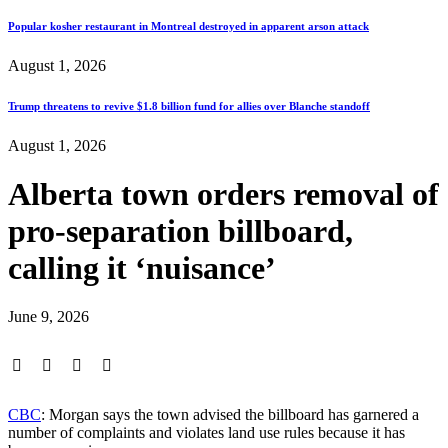
Popular kosher restaurant in Montreal destroyed in apparent arson attack
August 1, 2026
Trump threatens to revive $1.8 billion fund for allies over Blanche standoff
August 1, 2026
Alberta town orders removal of
pro-separation billboard,
calling it ‘nuisance’
June 9, 2026
CBC
: Morgan says the town advised the billboard has garnered a
number of complaints and violates land use rules because it has