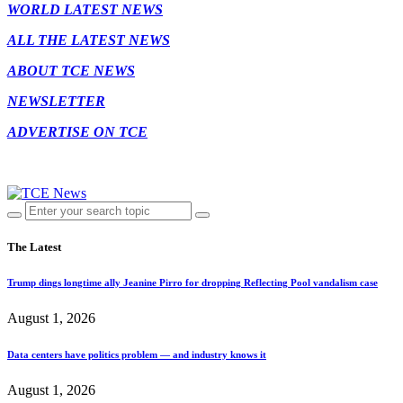
WORLD LATEST NEWS
ALL THE LATEST NEWS
ABOUT TCE NEWS
NEWSLETTER
ADVERTISE ON TCE
The Latest
Trump dings longtime ally Jeanine Pirro for dropping Reflecting Pool vandalism case
August 1, 2026
Data centers have politics problem — and industry knows it
August 1, 2026