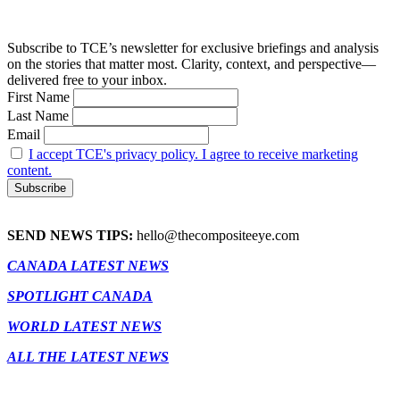
Subscribe to TCE’s newsletter for exclusive briefings and analysis
on the stories that matter most. Clarity, context, and perspective—
delivered free to your inbox.
First Name
Last Name
Email
I accept TCE's privacy policy. I agree to receive marketing
content.
SEND NEWS TIPS:
hello@thecompositeeye.com
CANADA LATEST NEWS
SPOTLIGHT CANADA
WORLD LATEST NEWS
ALL THE LATEST NEWS