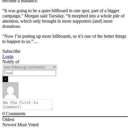
become a nuisance.
“It was going to be a quiet billboard in one spot, part of a bigger
campaign,” Morgan said Tuesday. “It morphed into a whole pile of
attention, which only brought in more supporters [and] more
donations.
“Now I’m putting up more billboards, so it’s one of the better things
to happen to us.”…
Subscribe
Login
Notify of
0
Comments
Oldest
Newest
Most Voted