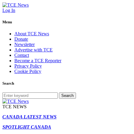
Log In
Menu
About TCE News
Donate
Newsletter
Advertise with TCE
Contact
Become a TCE Reporter
Privacy Policy
Cookie Policy
Search
Search
TCE NEWS
CANADA LATEST NEWS
SPOTLIGHT CANADA