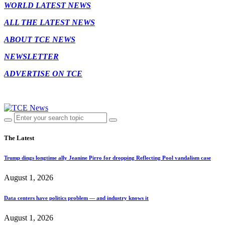
WORLD LATEST NEWS
ALL THE LATEST NEWS
ABOUT TCE NEWS
NEWSLETTER
ADVERTISE ON TCE
The Latest
Trump dings longtime ally Jeanine Pirro for dropping Reflecting Pool vandalism case
August 1, 2026
Data centers have politics problem — and industry knows it
August 1, 2026