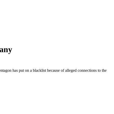
pany
agon has put on a blacklist because of alleged connections to the