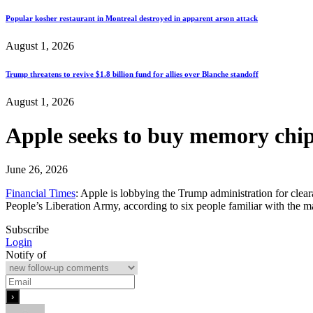
Popular kosher restaurant in Montreal destroyed in apparent arson attack
August 1, 2026
Trump threatens to revive $1.8 billion fund for allies over Blanche standoff
August 1, 2026
Apple seeks to buy memory chip
June 26, 2026
Financial Times
: Apple is lobbying the Trump administration for cle
People’s Liberation Army, according to six people familiar with the 
Subscribe
Login
Notify of