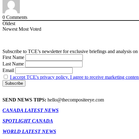
0
Comments
Oldest
Newest
Most Voted
Subscribe to TCE’s newsletter for exclusive briefings and analysis on 
First Name
Last Name
Email
I accept TCE's privacy policy. I agree to receive marketing conten
SEND NEWS TIPS:
hello@thecompositeeye.com
CANADA LATEST NEWS
SPOTLIGHT CANADA
WORLD LATEST NEWS