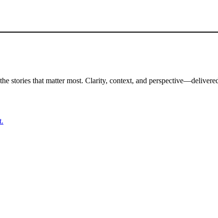
the stories that matter most. Clarity, context, and perspective—delivered
t.