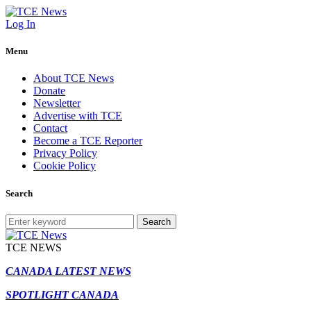
Log In
Menu
About TCE News
Donate
Newsletter
Advertise with TCE
Contact
Become a TCE Reporter
Privacy Policy
Cookie Policy
Search
Search
TCE NEWS
CANADA LATEST NEWS
SPOTLIGHT CANADA