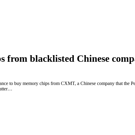
s from blacklisted Chinese com
arance to buy memory chips from CXMT, a Chinese company that the Pent
matter…