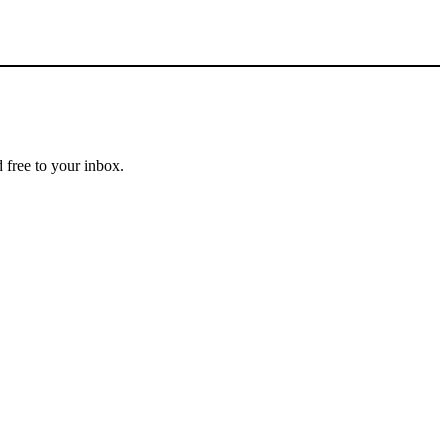
 free to your inbox.