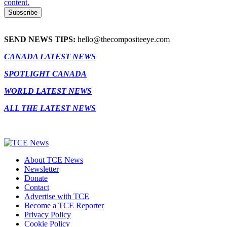
content.
SEND NEWS TIPS:
hello@thecompositeeye.com
CANADA LATEST NEWS
SPOTLIGHT CANADA
WORLD LATEST NEWS
ALL THE LATEST NEWS
About TCE News
Newsletter
Donate
Contact
Advertise with TCE
Become a TCE Reporter
Privacy Policy
Cookie Policy