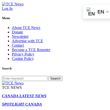
Log In
EN
Menu
About TCE News
Donate
Newsletter
Advertise with TCE
Contact
Become a TCE Reporter
Privacy Policy
Cookie Policy
Search
Search
TCE NEWS
CANADA LATEST NEWS
SPOTLIGHT CANADA