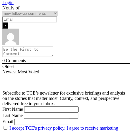
Login
Notify of
0
Comments
Oldest
Newest
Most Voted
Subscribe to TCE’s newsletter for exclusive briefings and analysis
on the stories that matter most. Clarity, context, and perspective—
delivered free to your inbox.
First Name
Last Name
Email
I accept TCE's privacy policy. I agree to receive marketing