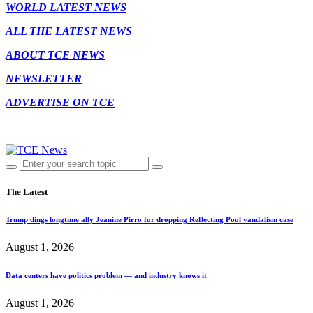
WORLD LATEST NEWS
ALL THE LATEST NEWS
ABOUT TCE NEWS
NEWSLETTER
ADVERTISE ON TCE
The Latest
Trump dings longtime ally Jeanine Pirro for dropping Reflecting Pool vandalism case
August 1, 2026
Data centers have politics problem — and industry knows it
August 1, 2026