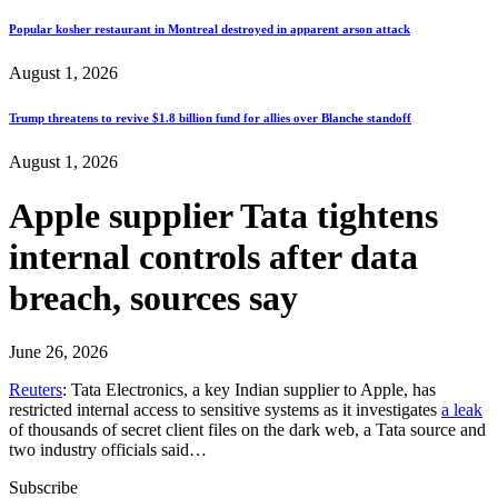
Popular kosher restaurant in Montreal destroyed in apparent arson attack
August 1, 2026
Trump threatens to revive $1.8 billion fund for allies over Blanche standoff
August 1, 2026
Apple supplier Tata tightens
internal controls after data
breach, sources say
June 26, 2026
Reuters
: Tata Electronics, a key Indian supplier to Apple, has
restricted internal access to sensitive ​systems as it investigates
a leak
of thousands of secret client files on the dark web, a Tata source and
two industry officials said…
Subscribe