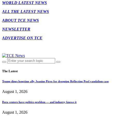
WORLD LATEST NEWS
ALL THE LATEST NEWS
ABOUT TCE NEWS
NEWSLETTER
ADVERTISE ON TCE
The Latest
Trump dings longtime ally Jeanine Pirro for dropping Reflecting Pool vandalism case
August 1, 2026
Data centers have politics problem — and industry knows it
August 1, 2026