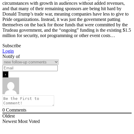
circumstances with growth in audiences without added revenues,
and that many of their remaining sponsors are being hit hard by
Donald Trump’s trade war, meaning companies have less to give to
Pride organizations. Instead, it was just the government patting
themselves on the back for those funds that were committed by the
Trudeau government, and the “ongoing” funding is the existing $1.5
million for security, not programming or other event costs…
Subscribe
Login
Notify of
0
Comments
Oldest
Newest
Most Voted