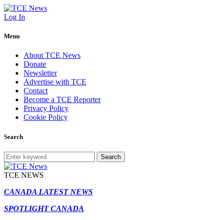
Log In
Menu
About TCE News
Donate
Newsletter
Advertise with TCE
Contact
Become a TCE Reporter
Privacy Policy
Cookie Policy
Search
Search
TCE NEWS
CANADA LATEST NEWS
SPOTLIGHT CANADA