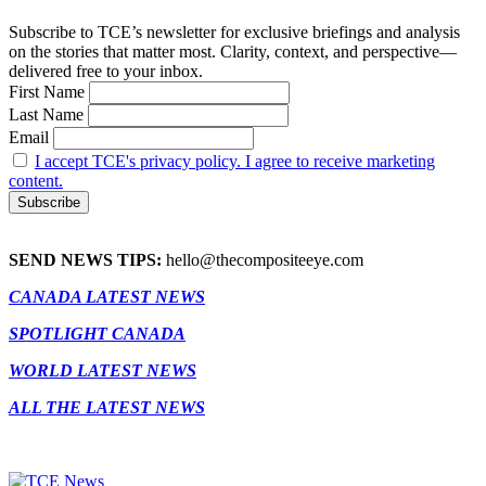
Subscribe to TCE’s newsletter for exclusive briefings and analysis
on the stories that matter most. Clarity, context, and perspective—
delivered free to your inbox.
First Name
Last Name
Email
I accept TCE's privacy policy. I agree to receive marketing
content.
SEND NEWS TIPS:
hello@thecompositeeye.com
CANADA LATEST NEWS
SPOTLIGHT CANADA
WORLD LATEST NEWS
ALL THE LATEST NEWS