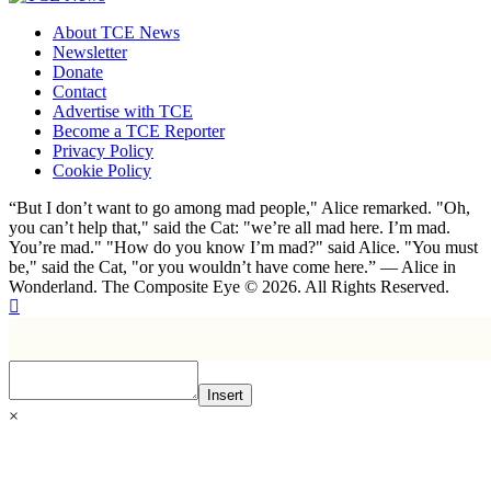
About TCE News
Newsletter
Donate
Contact
Advertise with TCE
Become a TCE Reporter
Privacy Policy
Cookie Policy
“But I don’t want to go among mad people," Alice remarked. "Oh,
you can’t help that," said the Cat: "we’re all mad here. I’m mad.
You’re mad." "How do you know I’m mad?" said Alice. "You must
be," said the Cat, "or you wouldn’t have come here.” ― Alice in
Wonderland. The Composite Eye © 2026. All Rights Reserved.
Insert
×