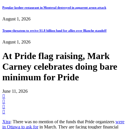
Popular kosher restaurant in Montreal destroyed in apparent arson attack
August 1, 2026
Trump threatens to revive $1.8 billion fund for allies over Blanche standoff
August 1, 2026
At Pride flag raising, Mark
Carney celebrates doing bare
minimum for Pride
June 11, 2026
Xtra
: There was no mention of the funds that Pride organizers
were
in Ottawa to ask for
in March. They are facing tougher financial