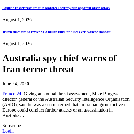
Popular kosher restaurant in Montreal destroyed in apparent arson attack
August 1, 2026
Trump threatens to revive $1.8 billion fund for allies over Blanche standoff
August 1, 2026
Australia spy chief warns of
Iran terror threat
June 24, 2026
France 24
: Giving an annual threat assessment, Mike Burgess,
director-general of the Australian Security Intelligence Organisation
(ASIO), said he was also concerned that an Iranian group active in
Europe could conduct further attacks or an assassination in
Australia…
Subscribe
Login