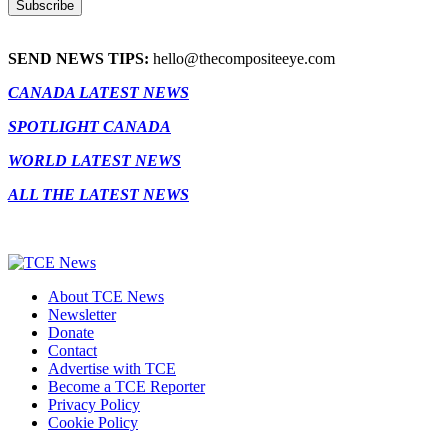
SEND NEWS TIPS:
hello@thecompositeeye.com
CANADA LATEST NEWS
SPOTLIGHT CANADA
WORLD LATEST NEWS
ALL THE LATEST NEWS
About TCE News
Newsletter
Donate
Contact
Advertise with TCE
Become a TCE Reporter
Privacy Policy
Cookie Policy