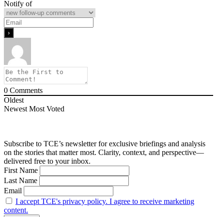
Notify of
0
Comments
Oldest
Newest
Most Voted
Subscribe to TCE’s newsletter for exclusive briefings and analysis
on the stories that matter most. Clarity, context, and perspective—
delivered free to your inbox.
First Name
Last Name
Email
I accept TCE's privacy policy. I agree to receive marketing
content.