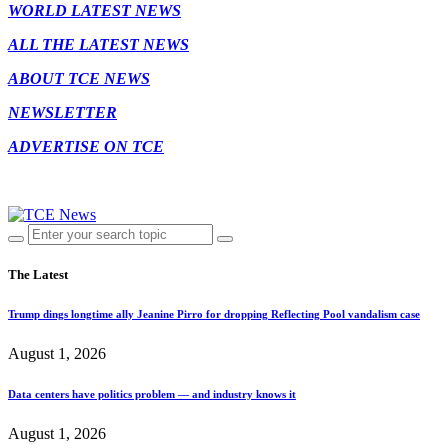
WORLD LATEST NEWS
ALL THE LATEST NEWS
ABOUT TCE NEWS
NEWSLETTER
ADVERTISE ON TCE
The Latest
Trump dings longtime ally Jeanine Pirro for dropping Reflecting Pool vandalism case
August 1, 2026
Data centers have politics problem — and industry knows it
August 1, 2026