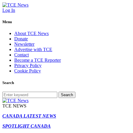
Log In
Menu
About TCE News
Donate
Newsletter
Advertise with TCE
Contact
Become a TCE Reporter
Privacy Policy
Cookie Policy
Search
Search
TCE NEWS
CANADA LATEST NEWS
SPOTLIGHT CANADA