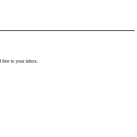
 free to your inbox.