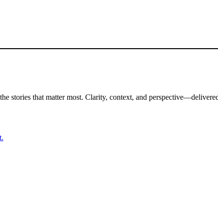
the stories that matter most. Clarity, context, and perspective—delivered
t.