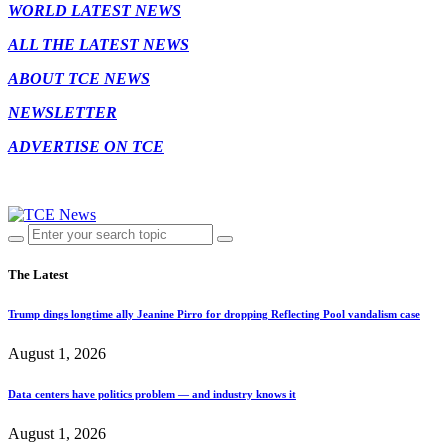
WORLD LATEST NEWS
ALL THE LATEST NEWS
ABOUT TCE NEWS
NEWSLETTER
ADVERTISE ON TCE
The Latest
Trump dings longtime ally Jeanine Pirro for dropping Reflecting Pool vandalism case
August 1, 2026
Data centers have politics problem — and industry knows it
August 1, 2026