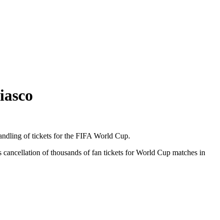
iasco
handling of tickets for the FIFA World Cup.
cancellation of thousands of fan tickets for World Cup matches in