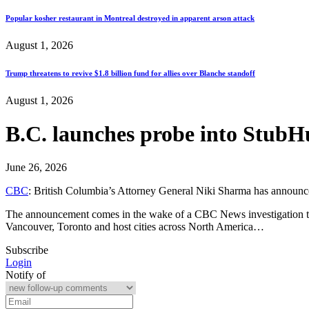
Popular kosher restaurant in Montreal destroyed in apparent arson attack
August 1, 2026
Trump threatens to revive $1.8 billion fund for allies over Blanche standoff
August 1, 2026
B.C. launches probe into StubHu
June 26, 2026
CBC
: British Columbia’s Attorney General Niki Sharma has announced 
The announcement comes in the wake of a CBC News investigation that 
Vancouver, Toronto and host cities across North America…
Subscribe
Login
Notify of