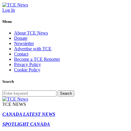
Log In
Menu
About TCE News
Donate
Newsletter
Advertise with TCE
Contact
Become a TCE Reporter
Privacy Policy
Cookie Policy
Search
Search
TCE NEWS
CANADA LATEST NEWS
SPOTLIGHT CANADA