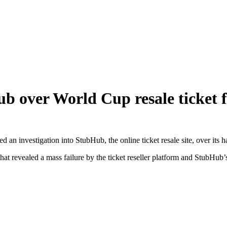
b over World Cup resale ticket f
an investigation into StubHub, the online ticket resale site, over its 
revealed a mass failure by the ticket reseller platform and StubHub’s 