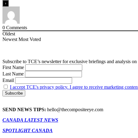
0
Comments
Oldest
Newest
Most Voted
Subscribe to TCE’s newsletter for exclusive briefings and analysis on 
First Name
Last Name
Email
I accept TCE's privacy policy. I agree to receive marketing conten
SEND NEWS TIPS:
hello@thecompositeeye.com
CANADA LATEST NEWS
SPOTLIGHT CANADA