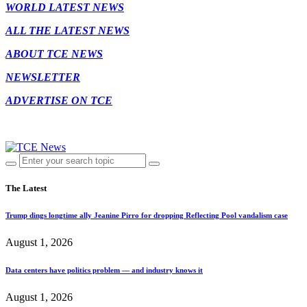
WORLD LATEST NEWS
ALL THE LATEST NEWS
ABOUT TCE NEWS
NEWSLETTER
ADVERTISE ON TCE
The Latest
Trump dings longtime ally Jeanine Pirro for dropping Reflecting Pool vandalism case
August 1, 2026
Data centers have politics problem — and industry knows it
August 1, 2026