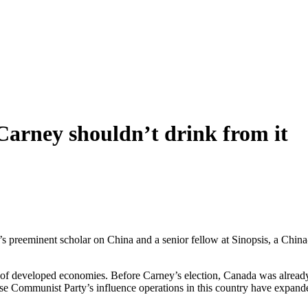
 Carney shouldn’t drink from it
 preeminent scholar on China and a senior fellow at Sinopsis, a China-
on of developed economies. Before Carney’s election, Canada was alre
ese Communist Party’s influence operations in this country have expan