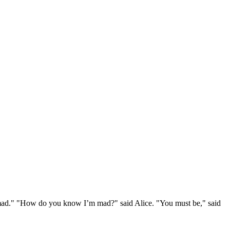
e mad." "How do you know I’m mad?" said Alice. "You must be," said