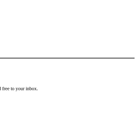
 free to your inbox.