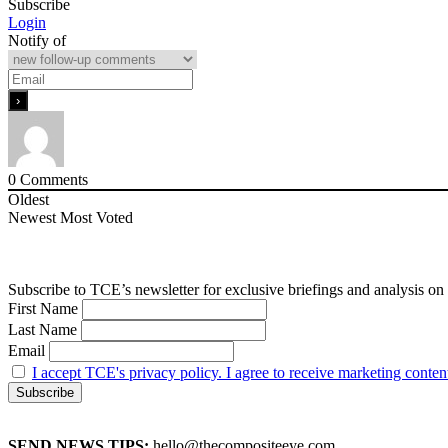
Subscribe
Login
Notify of
0
Comments
Oldest
Newest
Most Voted
Subscribe to TCE’s newsletter for exclusive briefings and analysis on 
First Name
Last Name
Email
I accept TCE's privacy policy. I agree to receive marketing conten
SEND NEWS TIPS:
hello@thecompositeeye.com