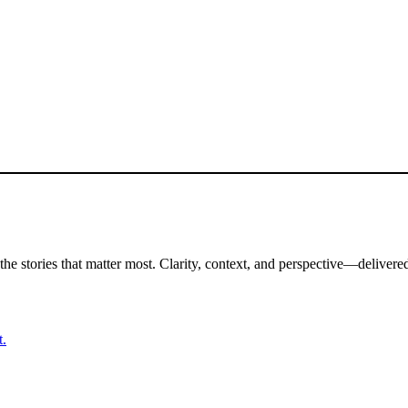
the stories that matter most. Clarity, context, and perspective—delivered
t.