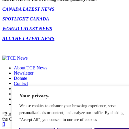
CANADA LATEST NEWS
SPOTLIGHT CANADA
WORLD LATEST NEWS
ALL THE LATEST NEWS
About TCE News
Newsletter
Donate
Contact
Advertise with TCE
Become a TCE Reporter
Your privacy.
Privacy Policy
Cookie Policy
We use cookies to enhance your browsing experience, serve
personalized ads or content, and analyze our traffic. By clicking
“But I don’t want to go among mad people," Alice remarked. "Oh, you
the Cat, "or you wouldn’t have come here.” ― Alice in Wonderland.
"Accept All", you consent to our use of cookies.