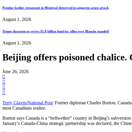
Popular kosher restaurant in Montreal destroyed in apparent arson attack
August 1, 2026
Trump threatens to revive $1.8 billion fund for allies over Blanche standoff
August 1, 2026
Beijing offers poisoned chalice.
June 26, 2026
Terry Glavin/National Post
: Former diplomat Charles Burton, Canada’s
most Canadians realize.
Burton says Canada is a “bellwether” country in Beijing’s subversi
January’s Canada-China strategic partnership was declared, the Chin