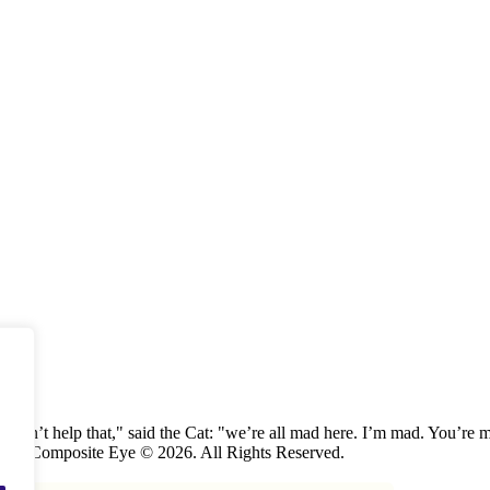
 can’t help that," said the Cat: "we’re all mad here. I’m mad. You’r
 The Composite Eye © 2026. All Rights Reserved.