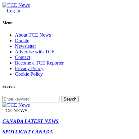
Log In
Menu
About TCE News
Donate
Newsletter
Advertise with TCE
Contact
Become a TCE Reporter
Privacy Policy
Cookie Policy
Search
Search
TCE NEWS
CANADA LATEST NEWS
SPOTLIGHT CANADA