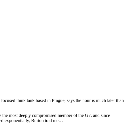
focused think tank based in Prague, says the hour is much later than
ady the most deeply compromised member of the G7, and since
ded exponentially, Burton told me…