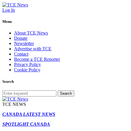
Log In
Menu
About TCE News
Donate
Newsletter
Advertise with TCE
Contact
Become a TCE Reporter
Privacy Policy
Cookie Policy
Search
Search
TCE NEWS
CANADA LATEST NEWS
SPOTLIGHT CANADA