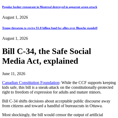
Popular kosher restaurant in Montreal destroyed in apparent arson attack
August 1, 2026
Trump threatens to revive $1.8 billion fund for allies over Blanche standoff
August 1, 2026
Bill C-34, the Safe Social
Media Act, explained
June 11, 2026
Canadian Constitution Foundation
: While the CCF supports keeping
kids safe, this bill is a sneak-attack on the constitutionally-protected
right to freedom of expression for adults and mature minors.
Bill C-34 shifts decisions about acceptable public discourse away
from citizens and toward a handful of bureaucrats in Ottawa.
Most shockingly, the bill would censor the output of artificial