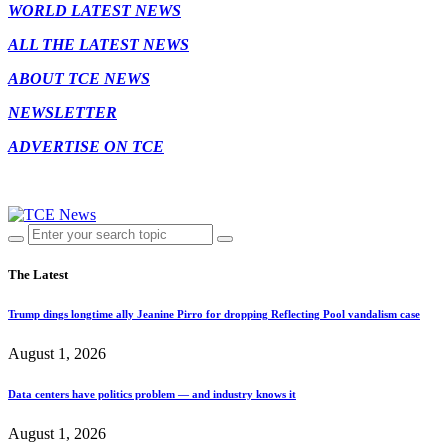
WORLD LATEST NEWS
ALL THE LATEST NEWS
ABOUT TCE NEWS
NEWSLETTER
ADVERTISE ON TCE
The Latest
Trump dings longtime ally Jeanine Pirro for dropping Reflecting Pool vandalism case
August 1, 2026
Data centers have politics problem — and industry knows it
August 1, 2026