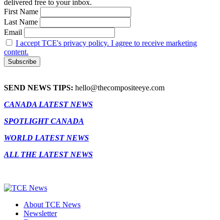
delivered free to your inbox.
First Name
Last Name
Email
I accept TCE's privacy policy. I agree to receive marketing
content.
SEND NEWS TIPS:
hello@thecompositeeye.com
CANADA LATEST NEWS
SPOTLIGHT CANADA
WORLD LATEST NEWS
ALL THE LATEST NEWS
About TCE News
Newsletter