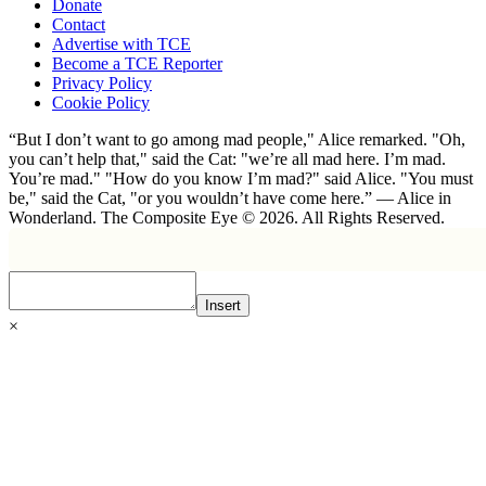
Donate
Contact
Advertise with TCE
Become a TCE Reporter
Privacy Policy
Cookie Policy
“But I don’t want to go among mad people," Alice remarked. "Oh,
you can’t help that," said the Cat: "we’re all mad here. I’m mad.
You’re mad." "How do you know I’m mad?" said Alice. "You must
be," said the Cat, "or you wouldn’t have come here.” ― Alice in
Wonderland. The Composite Eye © 2026. All Rights Reserved.
Insert
×