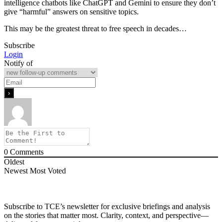
intelligence chatbots like ChatGPT and Gemini to ensure they don’t
give “harmful” answers on sensitive topics.
This may be the greatest threat to free speech in decades…
Subscribe
Login
Notify of
0
Comments
Oldest
Newest
Most Voted
Subscribe to TCE’s newsletter for exclusive briefings and analysis
on the stories that matter most. Clarity, context, and perspective—