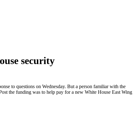
ouse security
ponse to questions on Wednesday. But a person familiar with the
 Post the funding was to help pay for a new White House East Wing