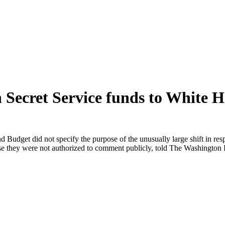
n Secret Service funds to White H
Budget did not specify the purpose of the unusually large shift in res
se they were not authorized to comment publicly, told The Washington