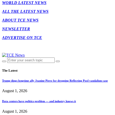
WORLD LATEST NEWS
ALL THE LATEST NEWS
ABOUT TCE NEWS
NEWSLETTER
ADVERTISE ON TCE
The Latest
Trump dings longtime ally Jeanine Pirro for dropping Reflecting Pool vandalism case
August 1, 2026
Data centers have politics problem — and industry knows it
August 1, 2026