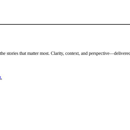
the stories that matter most. Clarity, context, and perspective—delivered
t.