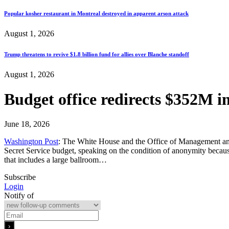
Popular kosher restaurant in Montreal destroyed in apparent arson attack
August 1, 2026
Trump threatens to revive $1.8 billion fund for allies over Blanche standoff
August 1, 2026
Budget office redirects $352M i
June 18, 2026
Washington Post
: The White House and the Office of Management and 
Secret Service budget, speaking on the condition of anonymity becau
that includes a large ballroom…
Subscribe
Login
Notify of