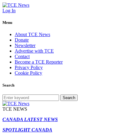
Log In
Menu
About TCE News
Donate
Newsletter
Advertise with TCE
Contact
Become a TCE Reporter
Privacy Policy
Cookie Policy
Search
Search
TCE NEWS
CANADA LATEST NEWS
SPOTLIGHT CANADA