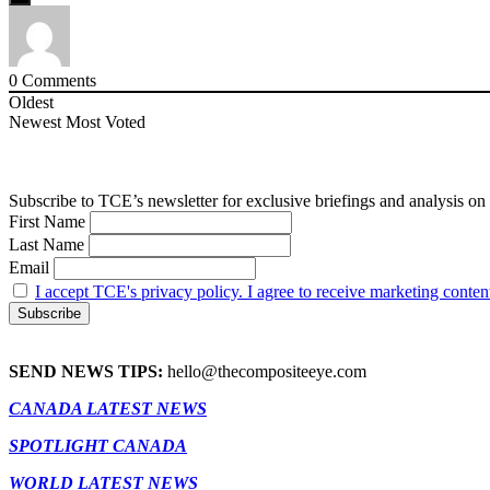
0
Comments
Oldest
Newest
Most Voted
Subscribe to TCE’s newsletter for exclusive briefings and analysis on 
First Name
Last Name
Email
I accept TCE's privacy policy. I agree to receive marketing conten
SEND NEWS TIPS:
hello@thecompositeeye.com
CANADA LATEST NEWS
SPOTLIGHT CANADA
WORLD LATEST NEWS