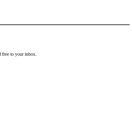
 free to your inbox.