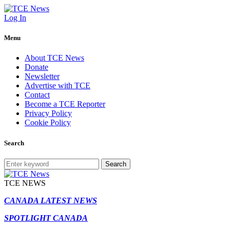
Log In
Menu
About TCE News
Donate
Newsletter
Advertise with TCE
Contact
Become a TCE Reporter
Privacy Policy
Cookie Policy
Search
Search
TCE NEWS
CANADA LATEST NEWS
SPOTLIGHT CANADA