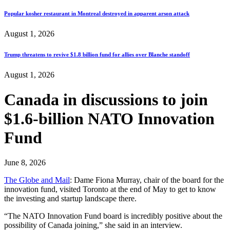
Popular kosher restaurant in Montreal destroyed in apparent arson attack
August 1, 2026
Trump threatens to revive $1.8 billion fund for allies over Blanche standoff
August 1, 2026
Canada in discussions to join
$1.6-billion NATO Innovation
Fund
June 8, 2026
The Globe and Mail
: Dame Fiona Murray, chair of the board for the
innovation fund, visited Toronto at the end of May to get to know
the investing and startup landscape there.
“The NATO Innovation Fund board is incredibly positive about the
possibility of Canada joining,” she said in an interview.