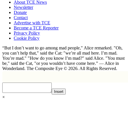
About TCE News
Newsletter
Donate
Contact
Advertise with TCE
Become a TCE Reporter
Privacy Policy
Cookie Policy
“But I don’t want to go among mad people," Alice remarked. "Oh,
you can’t help that," said the Cat: "we’re all mad here. I’m mad.
You’re mad." "How do you know I’m mad?" said Alice. "You must
be," said the Cat, "or you wouldn’t have come here.” ― Alice in
Wonderland. The Composite Eye © 2026. All Rights Reserved.
Insert
×