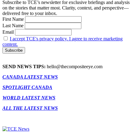
Subscribe to TCE’s newsletter for exclusive briefings and analysis
on the stories that matter most. Clarity, context, and perspective—
delivered free to your inbox.
First Name
Last Name
Email
I accept TCE's privacy policy. I agree to receive marketing
content.
SEND NEWS TIPS:
hello@thecompositeeye.com
CANADA LATEST NEWS
SPOTLIGHT CANADA
WORLD LATEST NEWS
ALL THE LATEST NEWS