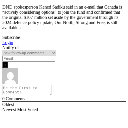
DND spokesperson Kened Sadiku said in an e-mail that Canada is
“actively considering options” to join the fund and confirmed that
the original $107-million set aside by the government through its
2024 defence-policy update, Our North, Strong and Free, is still
available…
Subscribe
Login
Notify of
0
Comments
Oldest
Newest
Most Voted