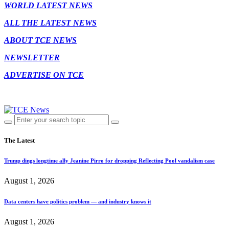
WORLD LATEST NEWS
ALL THE LATEST NEWS
ABOUT TCE NEWS
NEWSLETTER
ADVERTISE ON TCE
The Latest
Trump dings longtime ally Jeanine Pirro for dropping Reflecting Pool vandalism case
August 1, 2026
Data centers have politics problem — and industry knows it
August 1, 2026