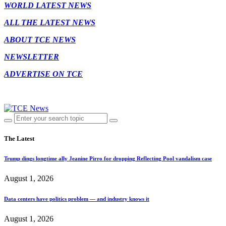
WORLD LATEST NEWS
ALL THE LATEST NEWS
ABOUT TCE NEWS
NEWSLETTER
ADVERTISE ON TCE
The Latest
Trump dings longtime ally Jeanine Pirro for dropping Reflecting Pool vandalism case
August 1, 2026
Data centers have politics problem — and industry knows it
August 1, 2026