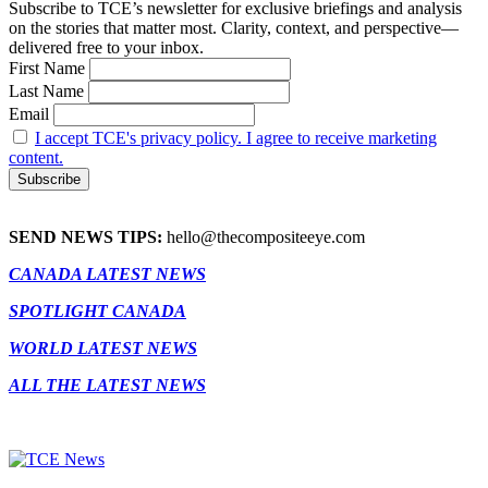
Subscribe to TCE’s newsletter for exclusive briefings and analysis
on the stories that matter most. Clarity, context, and perspective—
delivered free to your inbox.
First Name
Last Name
Email
I accept TCE's privacy policy. I agree to receive marketing
content.
SEND NEWS TIPS:
hello@thecompositeeye.com
CANADA LATEST NEWS
SPOTLIGHT CANADA
WORLD LATEST NEWS
ALL THE LATEST NEWS