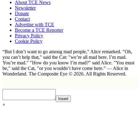
About TCE News
Newsletter
Donate
Contact
Advertise with TCE
Become a TCE Reporter
Privacy Policy
Cookie Policy
“But I don’t want to go among mad people," Alice remarked. "Oh,
you can’t help that," said the Cat: "we’re all mad here. I’m mad.
You’re mad." "How do you know I’m mad?" said Alice. "You must
be," said the Cat, "or you wouldn’t have come here.” ― Alice in
Wonderland. The Composite Eye © 2026. All Rights Reserved.
Insert
×