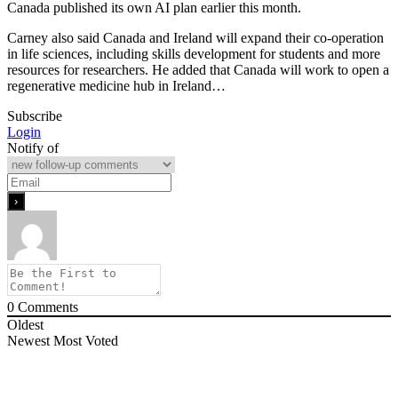
Canada published its own AI plan earlier this month.
Carney also said Canada and Ireland will expand their co-operation
in life sciences, including skills development for students and more
resources for researchers. He added that Canada will work to open a
regenerative medicine hub in Ireland…
Subscribe
Login
Notify of
0
Comments
Oldest
Newest
Most Voted