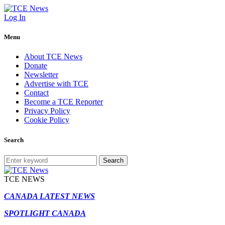
Log In
Menu
About TCE News
Donate
Newsletter
Advertise with TCE
Contact
Become a TCE Reporter
Privacy Policy
Cookie Policy
Search
Search
TCE NEWS
CANADA LATEST NEWS
SPOTLIGHT CANADA