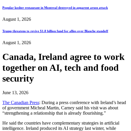
Popular kosher restaurant in Montreal destroyed in apparent arson attack
August 1, 2026
Trump threatens to revive $1.8 billion fund for allies over Blanche standoff
August 1, 2026
Canada, Ireland agree to work
together on AI, tech and food
security
June 13, 2026
The Canadian Press
: During a press conference with Ireland’s head
of government Micheal Martin, Carney said his visit was about
“strengthening a relationship that is already flourishing.”
He said the countries have complementary strategies in artificial
intelligence. Ireland produced its AI strategy last winter, while