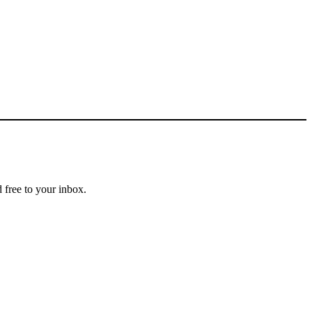
 free to your inbox.