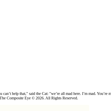
 can’t help that," said the Cat: "we’re all mad here. I’m mad. You’r
 The Composite Eye © 2026. All Rights Reserved.