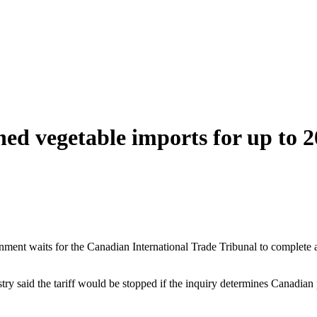
ed vegetable imports for up to 2
ment waits for the Canadian International Trade Tribunal to complete a
istry said the tariff would be stopped if the inquiry determines Canad