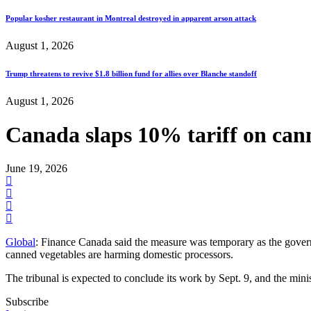
Popular kosher restaurant in Montreal destroyed in apparent arson attack
August 1, 2026
Trump threatens to revive $1.8 billion fund for allies over Blanche standoff
August 1, 2026
Canada slaps 10% tariff on cann
June 19, 2026
Global
: Finance Canada said the measure was temporary as the govern
canned vegetables are harming domestic processors.
The tribunal is expected to conclude its work by Sept. 9, and the min
Subscribe