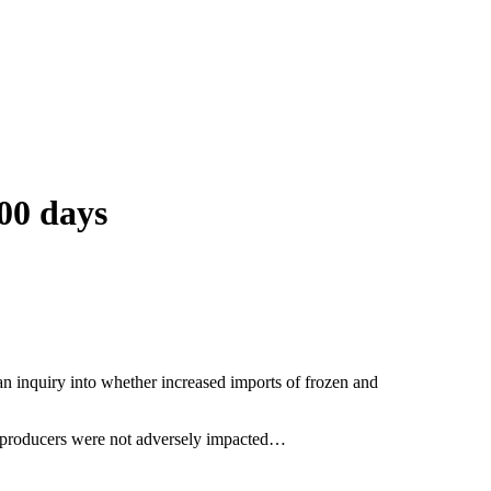
00 days
n inquiry into whether increased imports of frozen and
ian producers were not adversely impacted…