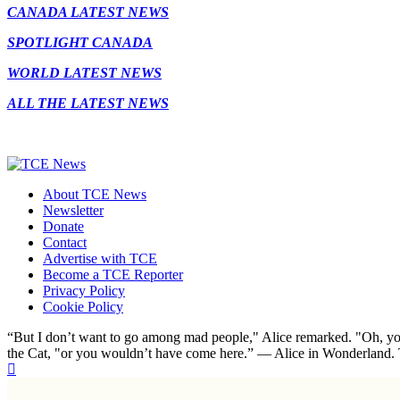
CANADA LATEST NEWS
SPOTLIGHT CANADA
WORLD LATEST NEWS
ALL THE LATEST NEWS
About TCE News
Newsletter
Donate
Contact
Advertise with TCE
Become a TCE Reporter
Privacy Policy
Cookie Policy
“But I don’t want to go among mad people," Alice remarked. "Oh, you
the Cat, "or you wouldn’t have come here.” ― Alice in Wonderland.