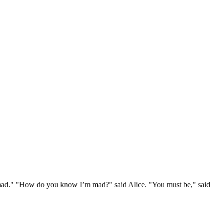
e mad." "How do you know I’m mad?" said Alice. "You must be," said