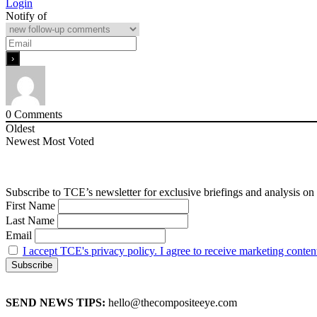
Login
Notify of
0
Comments
Oldest
Newest
Most Voted
Subscribe to TCE’s newsletter for exclusive briefings and analysis on 
First Name
Last Name
Email
I accept TCE's privacy policy. I agree to receive marketing conten
SEND NEWS TIPS:
hello@thecompositeeye.com