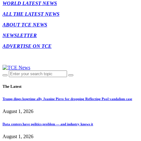
WORLD LATEST NEWS
ALL THE LATEST NEWS
ABOUT TCE NEWS
NEWSLETTER
ADVERTISE ON TCE
The Latest
Trump dings longtime ally Jeanine Pirro for dropping Reflecting Pool vandalism case
August 1, 2026
Data centers have politics problem — and industry knows it
August 1, 2026