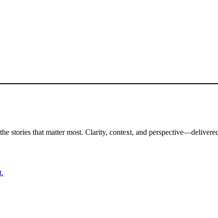
the stories that matter most. Clarity, context, and perspective—delivered
t.