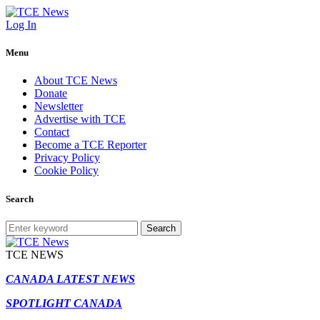
Log In
Menu
About TCE News
Donate
Newsletter
Advertise with TCE
Contact
Become a TCE Reporter
Privacy Policy
Cookie Policy
Search
Search
TCE NEWS
CANADA LATEST NEWS
SPOTLIGHT CANADA