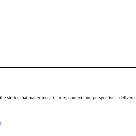
the stories that matter most. Clarity, context, and perspective—delivered
t.