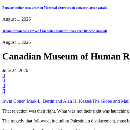
Popular kosher restaurant in Montreal destroyed in apparent arson attack
August 1, 2026
Trump threatens to revive $1.8 billion fund for allies over Blanche standoff
August 1, 2026
Canadian Museum of Human Righ
June 24, 2026
Irwin Cotler, Mark L. Berlin and Alan H. Kessel/The Globe and Mail
That rejection was their right. What was not their right was launching
The tragedy that followed, including Palestinian displacement, must be