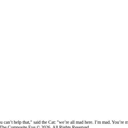
 can’t help that," said the Cat: "we’re all mad here. I’m mad. You’r
 The Composite Eye © 2026. All Rights Reserved.