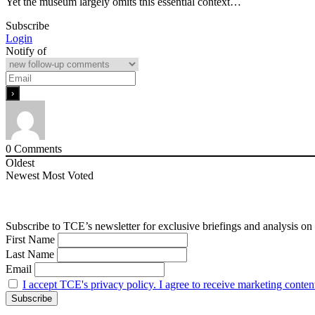
Yet the museum largely omits this essential context…
Subscribe
Login
Notify of
0
Comments
Oldest
Newest
Most Voted
Subscribe to TCE’s newsletter for exclusive briefings and analysis on 
First Name
Last Name
Email
I accept TCE's privacy policy. I agree to receive marketing conten