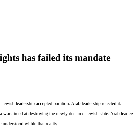
ts has failed its mandate
: Jewish leadership accepted partition. Arab leadership rejected it.
 a war aimed at destroying the newly declared Jewish state. Arab leader
 understood within that reality.