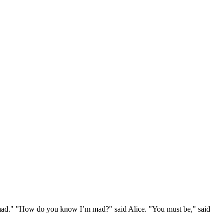
e mad." "How do you know I’m mad?" said Alice. "You must be," said