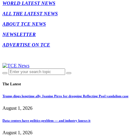
WORLD LATEST NEWS
ALL THE LATEST NEWS
ABOUT TCE NEWS
NEWSLETTER
ADVERTISE ON TCE
The Latest
Trump dings longtime ally Jeanine Pirro for dropping Reflecting Pool vandalism case
August 1, 2026
Data centers have politics problem — and industry knows it
August 1, 2026