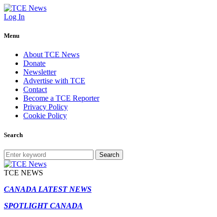
Log In
Menu
About TCE News
Donate
Newsletter
Advertise with TCE
Contact
Become a TCE Reporter
Privacy Policy
Cookie Policy
Search
Search
TCE NEWS
CANADA LATEST NEWS
SPOTLIGHT CANADA