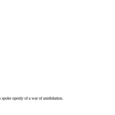
s spoke openly of a war of annihilation.