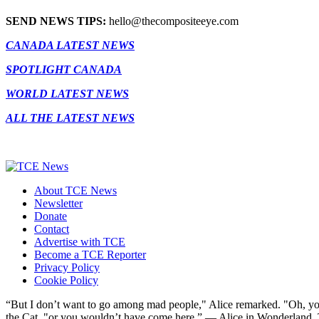
SEND NEWS TIPS:
hello@thecompositeeye.com
CANADA LATEST NEWS
SPOTLIGHT CANADA
WORLD LATEST NEWS
ALL THE LATEST NEWS
About TCE News
Newsletter
Donate
Contact
Advertise with TCE
Become a TCE Reporter
Privacy Policy
Cookie Policy
“But I don’t want to go among mad people," Alice remarked. "Oh, you
the Cat, "or you wouldn’t have come here.” ― Alice in Wonderland.