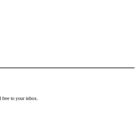
 free to your inbox.