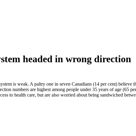
ystem headed in wrong direction
ystem is weak. A paltry one in seven Canadians (14 per cent) believe that
rection numbers are highest among people under 35 years of age (65 per 
ccess to health care, but are also worried about being sandwiched betw