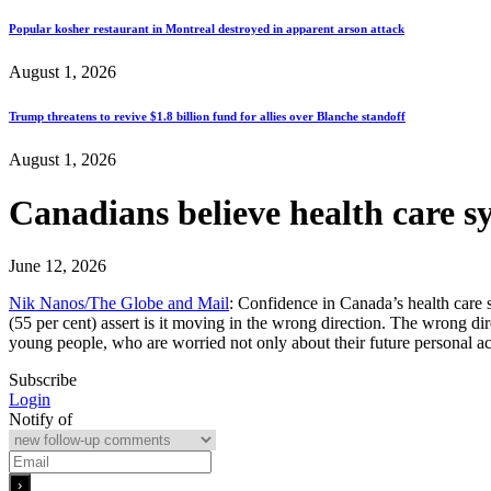
Popular kosher restaurant in Montreal destroyed in apparent arson attack
August 1, 2026
Trump threatens to revive $1.8 billion fund for allies over Blanche standoff
August 1, 2026
Canadians believe health care s
June 12, 2026
Nik Nanos/The Globe and Mail
: Confidence in Canada’s health care s
(55 per cent) assert is it moving in the wrong direction. The wrong di
young people, who are worried not only about their future personal a
Subscribe
Login
Notify of