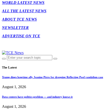
WORLD LATEST NEWS
ALL THE LATEST NEWS
ABOUT TCE NEWS
NEWSLETTER
ADVERTISE ON TCE
The Latest
Trump dings longtime ally Jeanine Pirro for dropping Reflecting Pool vandalism case
August 1, 2026
Data centers have politics problem — and industry knows it
August 1, 2026