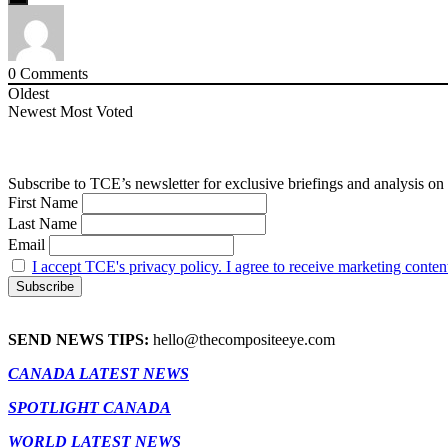
0
Comments
Oldest
Newest
Most Voted
Subscribe to TCE’s newsletter for exclusive briefings and analysis on 
First Name
Last Name
Email
I accept TCE's privacy policy. I agree to receive marketing conten
SEND NEWS TIPS:
hello@thecompositeeye.com
CANADA LATEST NEWS
SPOTLIGHT CANADA
WORLD LATEST NEWS