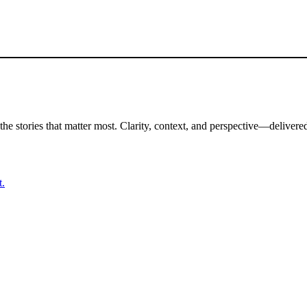
the stories that matter most. Clarity, context, and perspective—delivered
t.