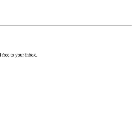
 free to your inbox.