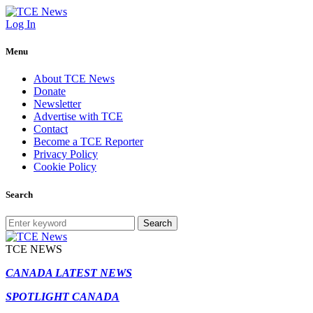
Log In
Menu
About TCE News
Donate
Newsletter
Advertise with TCE
Contact
Become a TCE Reporter
Privacy Policy
Cookie Policy
Search
Search
TCE NEWS
CANADA LATEST NEWS
SPOTLIGHT CANADA