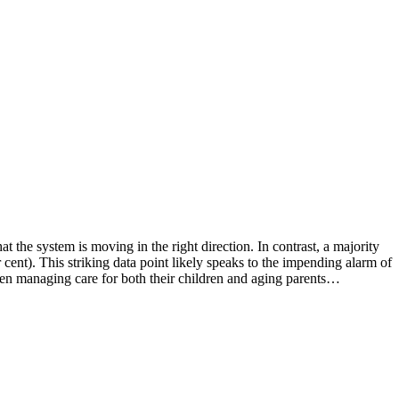
 the system is moving in the right direction. In contrast, a majority
cent). This striking data point likely speaks to the impending alarm of
een managing care for both their children and aging parents…