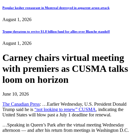
Popular kosher restaurant in Montreal destroyed in apparent arson attack
August 1, 2026
Trump threatens to revive $1.8 billion fund for allies over Blanche standoff
August 1, 2026
Carney chairs virtual meeting
with premiers as CUSMA talks
loom on horizon
June 10, 2026
The Canadian Press
: …Earlier Wednesday, U.S. President Donald
Trump said he is
“not looking to renew” CUSMA
, indicating the
United States will blow past a July 1 deadline for renewal.
…Speaking in Queen’s Park after the virtual meeting Wednesday
afternoon — and after his return from meetings in Washington D.C.