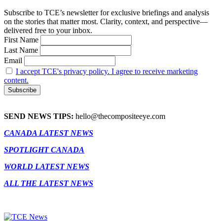
Subscribe to TCE’s newsletter for exclusive briefings and analysis
on the stories that matter most. Clarity, context, and perspective—
delivered free to your inbox.
First Name
Last Name
Email
I accept TCE's privacy policy. I agree to receive marketing
content.
SEND NEWS TIPS:
hello@thecompositeeye.com
CANADA LATEST NEWS
SPOTLIGHT CANADA
WORLD LATEST NEWS
ALL THE LATEST NEWS