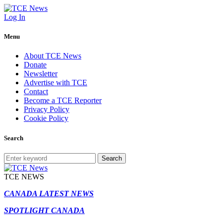
Log In
Menu
About TCE News
Donate
Newsletter
Advertise with TCE
Contact
Become a TCE Reporter
Privacy Policy
Cookie Policy
Search
Search
TCE NEWS
CANADA LATEST NEWS
SPOTLIGHT CANADA