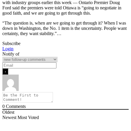
with industry groups earlier this week — Ontario Premier Doug
Ford said the premiers were told Ottawa is “going to negotiate in
good faith, and we are going to get through this.
“The question is, when are we going to get through it? When I was
down in Washington, the No. 1 item is the uncertainty. People want
certainty, they want stability.”…
Subscribe
Login
Notify of
0
Comments
Oldest
Newest
Most Voted