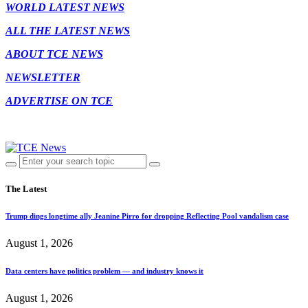
WORLD LATEST NEWS
ALL THE LATEST NEWS
ABOUT TCE NEWS
NEWSLETTER
ADVERTISE ON TCE
The Latest
Trump dings longtime ally Jeanine Pirro for dropping Reflecting Pool vandalism case
August 1, 2026
Data centers have politics problem — and industry knows it
August 1, 2026