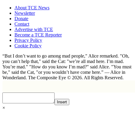
About TCE News
Newsletter
Donate
Contact
Advertise with TCE
Become a TCE Reporter
Privacy Policy
Cookie Policy
“But I don’t want to go among mad people," Alice remarked. "Oh,
you can’t help that," said the Cat: "we’re all mad here. I’m mad.
You’re mad." "How do you know I’m mad?" said Alice. "You must
be," said the Cat, "or you wouldn’t have come here.” ― Alice in
Wonderland. The Composite Eye © 2026. All Rights Reserved.
Insert
×