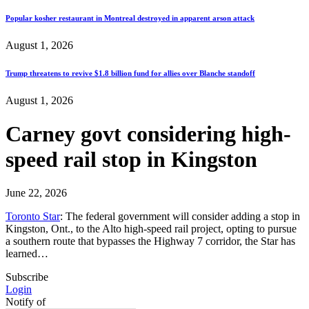
Popular kosher restaurant in Montreal destroyed in apparent arson attack
August 1, 2026
Trump threatens to revive $1.8 billion fund for allies over Blanche standoff
August 1, 2026
Carney govt considering high-
speed rail stop in Kingston
June 22, 2026
Toronto Star
: The federal government will consider adding a stop in
Kingston, Ont., to the Alto high-speed rail project, opting to pursue
a southern route that bypasses the Highway 7 corridor, the Star has
learned…
Subscribe
Login
Notify of