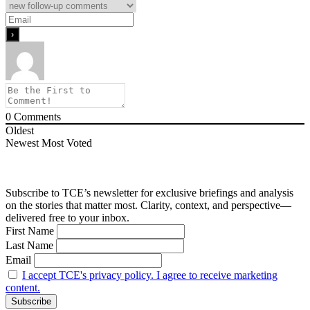
0
Comments
Oldest
Newest
Most Voted
Subscribe to TCE’s newsletter for exclusive briefings and analysis
on the stories that matter most. Clarity, context, and perspective—
delivered free to your inbox.
First Name
Last Name
Email
I accept TCE's privacy policy. I agree to receive marketing
content.