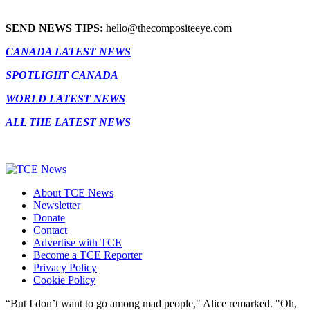
SEND NEWS TIPS:
hello@thecompositeeye.com
CANADA LATEST NEWS
SPOTLIGHT CANADA
WORLD LATEST NEWS
ALL THE LATEST NEWS
About TCE News
Newsletter
Donate
Contact
Advertise with TCE
Become a TCE Reporter
Privacy Policy
Cookie Policy
“But I don’t want to go among mad people," Alice remarked. "Oh,