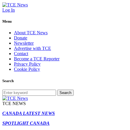
Log In
Menu
About TCE News
Donate
Newsletter
Advertise with TCE
Contact
Become a TCE Reporter
Privacy Policy
Cookie Policy
Search
Search
TCE NEWS
CANADA LATEST NEWS
SPOTLIGHT CANADA