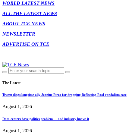
WORLD LATEST NEWS
ALL THE LATEST NEWS
ABOUT TCE NEWS
NEWSLETTER
ADVERTISE ON TCE
The Latest
Trump dings longtime ally Jeanine Pirro for dropping Reflecting Pool vandalism case
August 1, 2026
Data centers have politics problem — and industry knows it
August 1, 2026