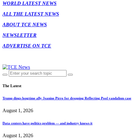
WORLD LATEST NEWS
ALL THE LATEST NEWS
ABOUT TCE NEWS
NEWSLETTER
ADVERTISE ON TCE
The Latest
Trump dings longtime ally Jeanine Pirro for dropping Reflecting Pool vandalism case
August 1, 2026
Data centers have politics problem — and industry knows it
August 1, 2026