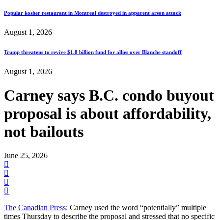
Popular kosher restaurant in Montreal destroyed in apparent arson attack
August 1, 2026
Trump threatens to revive $1.8 billion fund for allies over Blanche standoff
August 1, 2026
Carney says B.C. condo buyout
proposal is about affordability,
not bailouts
June 25, 2026
The Canadian Press
: Carney used the word “potentially” multiple
times Thursday to describe the proposal and stressed that no specific