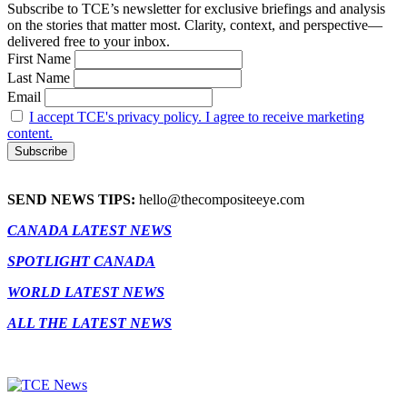
Subscribe to TCE’s newsletter for exclusive briefings and analysis
on the stories that matter most. Clarity, context, and perspective—
delivered free to your inbox.
First Name
Last Name
Email
I accept TCE's privacy policy. I agree to receive marketing
content.
SEND NEWS TIPS:
hello@thecompositeeye.com
CANADA LATEST NEWS
SPOTLIGHT CANADA
WORLD LATEST NEWS
ALL THE LATEST NEWS