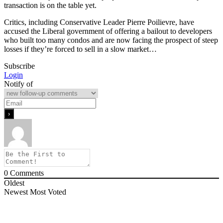
transaction is on the table yet.
Critics, including Conservative Leader Pierre Poilievre, have
accused the Liberal government of offering a bailout to developers
who built too many condos and are now facing the prospect of steep
losses if they’re forced to sell in a slow market…
Subscribe
Login
Notify of
0
Comments
Oldest
Newest
Most Voted