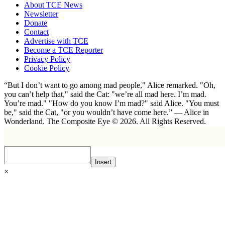
About TCE News
Newsletter
Donate
Contact
Advertise with TCE
Become a TCE Reporter
Privacy Policy
Cookie Policy
“But I don’t want to go among mad people," Alice remarked. "Oh,
you can’t help that," said the Cat: "we’re all mad here. I’m mad.
You’re mad." "How do you know I’m mad?" said Alice. "You must
be," said the Cat, "or you wouldn’t have come here.” ― Alice in
Wonderland. The Composite Eye © 2026. All Rights Reserved.
Insert
×