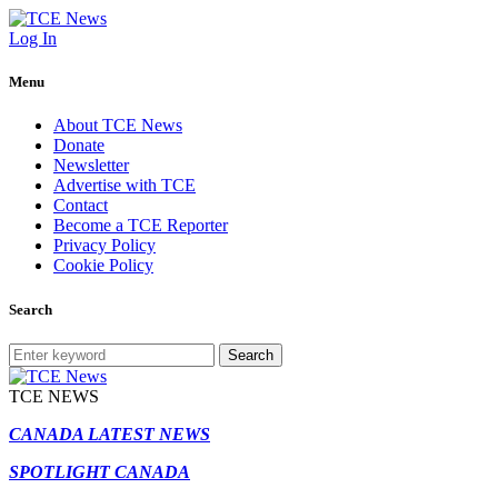
Log In
Menu
About TCE News
Donate
Newsletter
Advertise with TCE
Contact
Become a TCE Reporter
Privacy Policy
Cookie Policy
Search
Search
TCE NEWS
CANADA LATEST NEWS
SPOTLIGHT CANADA