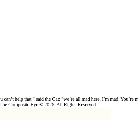
 can’t help that," said the Cat: "we’re all mad here. I’m mad. You’r
 The Composite Eye © 2026. All Rights Reserved.