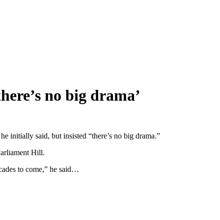
here’s no big drama’
initially said, but insisted “there’s no big drama.”
arliament Hill.
 decades to come,” he said…