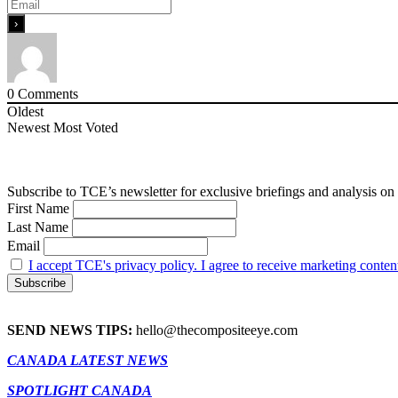
0
Comments
Oldest
Newest
Most Voted
Subscribe to TCE’s newsletter for exclusive briefings and analysis on 
First Name
Last Name
Email
I accept TCE's privacy policy. I agree to receive marketing conten
SEND NEWS TIPS:
hello@thecompositeeye.com
CANADA LATEST NEWS
SPOTLIGHT CANADA