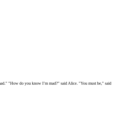
e mad." "How do you know I’m mad?" said Alice. "You must be," said