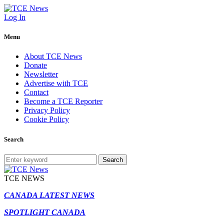
Log In
Menu
About TCE News
Donate
Newsletter
Advertise with TCE
Contact
Become a TCE Reporter
Privacy Policy
Cookie Policy
Search
Search
TCE NEWS
CANADA LATEST NEWS
SPOTLIGHT CANADA