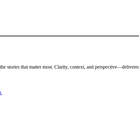
the stories that matter most. Clarity, context, and perspective—delivered
t.