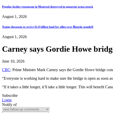
Popular kosher restaurant in Montreal destroyed in apparent arson attack
August 1, 2026
Trump threatens to revive $1.8 billion fund for allies over Blanche standoff
August 1, 2026
Carney says Gordie Howe bridge
June 10, 2026
CBC
: Prime Minister Mark Carney says the Gordie Howe bridge connec
“Everyone is working hard to make sure the bridge is open as soon as
“If it takes a little longer, it’ll take a little longer. This will benef
Subscribe
Login
Notify of