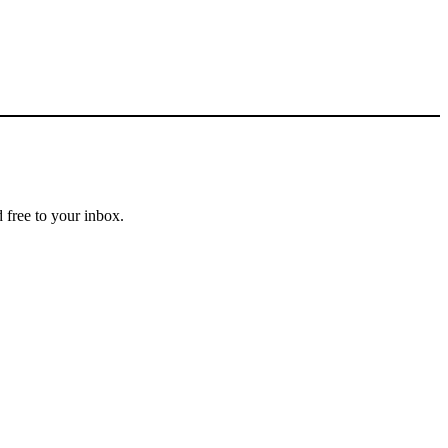
 free to your inbox.