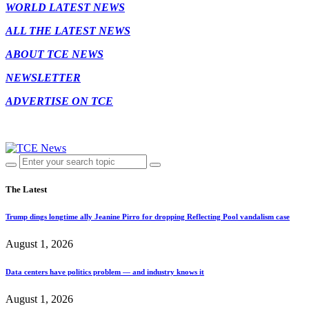
WORLD LATEST NEWS
ALL THE LATEST NEWS
ABOUT TCE NEWS
NEWSLETTER
ADVERTISE ON TCE
The Latest
Trump dings longtime ally Jeanine Pirro for dropping Reflecting Pool vandalism case
August 1, 2026
Data centers have politics problem — and industry knows it
August 1, 2026