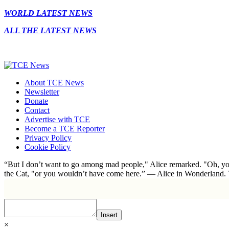
WORLD LATEST NEWS
ALL THE LATEST NEWS
About TCE News
Newsletter
Donate
Contact
Advertise with TCE
Become a TCE Reporter
Privacy Policy
Cookie Policy
“But I don’t want to go among mad people," Alice remarked. "Oh, you
the Cat, "or you wouldn’t have come here.” ― Alice in Wonderland.
Insert
×