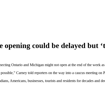
 opening could be delayed but ‘t
ting Ontario and Michigan might not open at the end of the week as he 
 possible,” Carney told reporters on the way into a caucus meeting on P
it Canadians, Americans, businesses, tourists and residents for decades and