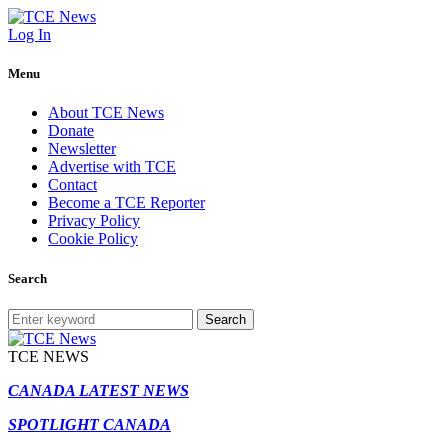
Log In
Menu
About TCE News
Donate
Newsletter
Advertise with TCE
Contact
Become a TCE Reporter
Privacy Policy
Cookie Policy
Search
Search
TCE NEWS
CANADA LATEST NEWS
SPOTLIGHT CANADA