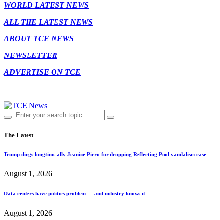
WORLD LATEST NEWS
ALL THE LATEST NEWS
ABOUT TCE NEWS
NEWSLETTER
ADVERTISE ON TCE
The Latest
Trump dings longtime ally Jeanine Pirro for dropping Reflecting Pool vandalism case
August 1, 2026
Data centers have politics problem — and industry knows it
August 1, 2026