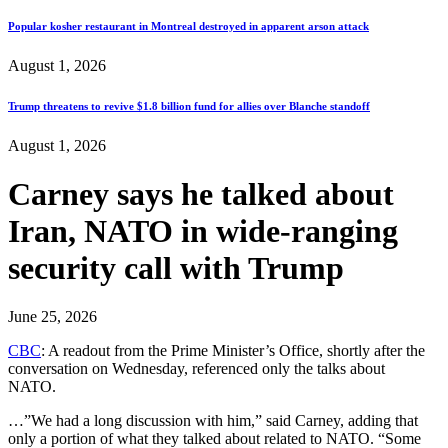
Popular kosher restaurant in Montreal destroyed in apparent arson attack
August 1, 2026
Trump threatens to revive $1.8 billion fund for allies over Blanche standoff
August 1, 2026
Carney says he talked about
Iran, NATO in wide-ranging
security call with Trump
June 25, 2026
CBC
: A readout from the Prime Minister’s Office, shortly after the
conversation on Wednesday, referenced only the talks about
NATO.
…”We had a long discussion with him,” said Carney, adding that
only a portion of what they talked about related to NATO. “Some