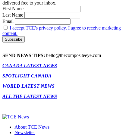
delivered free to your inbox.
First Name
Last Name
Email
I accept TCE's privacy policy. I agree to receive marketing
content.
SEND NEWS TIPS:
hello@thecompositeeye.com
CANADA LATEST NEWS
SPOTLIGHT CANADA
WORLD LATEST NEWS
ALL THE LATEST NEWS
About TCE News
Newsletter