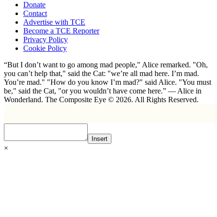
Donate
Contact
Advertise with TCE
Become a TCE Reporter
Privacy Policy
Cookie Policy
“But I don’t want to go among mad people," Alice remarked. "Oh,
you can’t help that," said the Cat: "we’re all mad here. I’m mad.
You’re mad." "How do you know I’m mad?" said Alice. "You must
be," said the Cat, "or you wouldn’t have come here.” ― Alice in
Wonderland. The Composite Eye © 2026. All Rights Reserved.
Insert
×