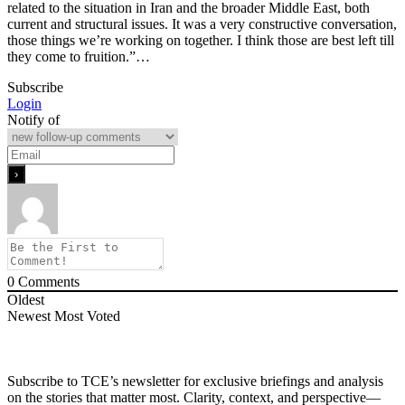
related to the situation in Iran and the broader Middle East, both
current and structural issues. It was a very constructive conversation,
those things we’re working on together. I think those are best left till
they come to fruition.”…
Subscribe
Login
Notify of
0
Comments
Oldest
Newest
Most Voted
Subscribe to TCE’s newsletter for exclusive briefings and analysis
on the stories that matter most. Clarity, context, and perspective—