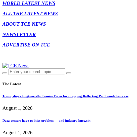
WORLD LATEST NEWS
ALL THE LATEST NEWS
ABOUT TCE NEWS
NEWSLETTER
ADVERTISE ON TCE
The Latest
Trump dings longtime ally Jeanine Pirro for dropping Reflecting Pool vandalism case
August 1, 2026
Data centers have politics problem — and industry knows it
August 1, 2026