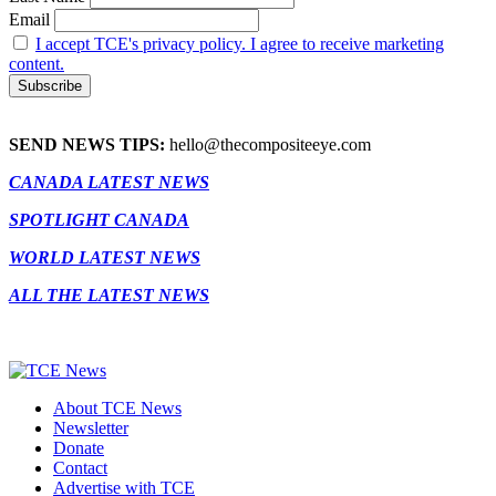
Email
I accept TCE's privacy policy. I agree to receive marketing
content.
SEND NEWS TIPS:
hello@thecompositeeye.com
CANADA LATEST NEWS
SPOTLIGHT CANADA
WORLD LATEST NEWS
ALL THE LATEST NEWS
About TCE News
Newsletter
Donate
Contact
Advertise with TCE