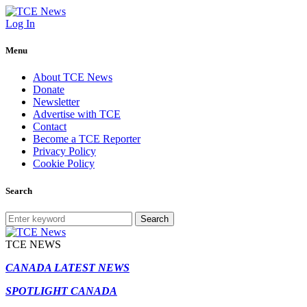
Log In
Menu
About TCE News
Donate
Newsletter
Advertise with TCE
Contact
Become a TCE Reporter
Privacy Policy
Cookie Policy
Search
Search
TCE NEWS
CANADA LATEST NEWS
SPOTLIGHT CANADA