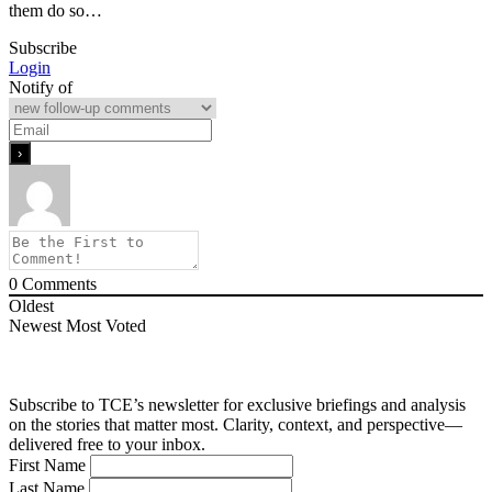
them do so…
Subscribe
Login
Notify of
0
Comments
Oldest
Newest
Most Voted
Subscribe to TCE’s newsletter for exclusive briefings and analysis
on the stories that matter most. Clarity, context, and perspective—
delivered free to your inbox.
First Name
Last Name