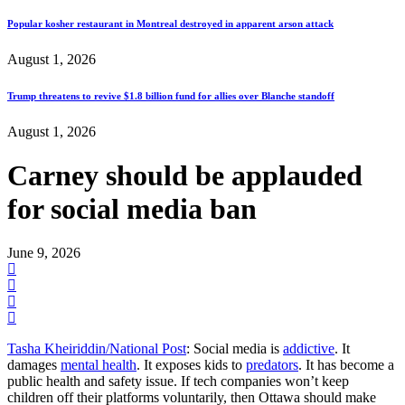
Popular kosher restaurant in Montreal destroyed in apparent arson attack
August 1, 2026
Trump threatens to revive $1.8 billion fund for allies over Blanche standoff
August 1, 2026
Carney should be applauded
for social media ban
June 9, 2026
Tasha Kheiriddin/National Post
: Social media is
addictive
. It
damages
mental health
. It exposes kids to
predators
. It has become a
public health and safety issue. If tech companies won’t keep
children off their platforms voluntarily, then Ottawa should make