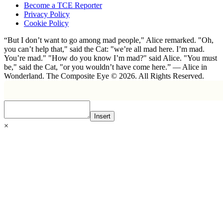
Become a TCE Reporter
Privacy Policy
Cookie Policy
“But I don’t want to go among mad people," Alice remarked. "Oh,
you can’t help that," said the Cat: "we’re all mad here. I’m mad.
You’re mad." "How do you know I’m mad?" said Alice. "You must
be," said the Cat, "or you wouldn’t have come here.” ― Alice in
Wonderland. The Composite Eye © 2026. All Rights Reserved.
Insert
×