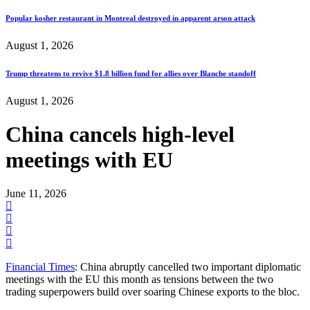
Popular kosher restaurant in Montreal destroyed in apparent arson attack
August 1, 2026
Trump threatens to revive $1.8 billion fund for allies over Blanche standoff
August 1, 2026
China cancels high-level
meetings with EU
June 11, 2026
Financial Times
: China abruptly cancelled two important diplomatic
meetings with the EU this month as tensions between the two
trading superpowers build over soaring Chinese exports to the bloc.