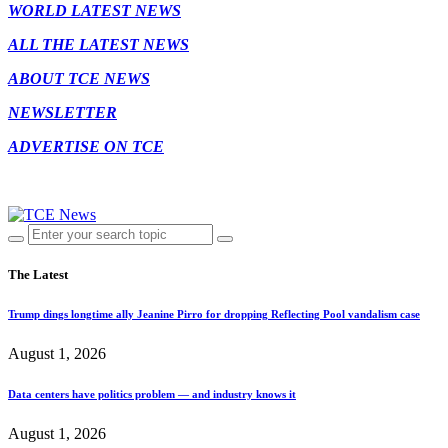
WORLD LATEST NEWS
ALL THE LATEST NEWS
ABOUT TCE NEWS
NEWSLETTER
ADVERTISE ON TCE
The Latest
Trump dings longtime ally Jeanine Pirro for dropping Reflecting Pool vandalism case
August 1, 2026
Data centers have politics problem — and industry knows it
August 1, 2026