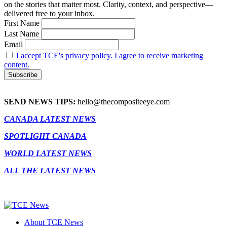
on the stories that matter most. Clarity, context, and perspective—
delivered free to your inbox.
First Name
Last Name
Email
I accept TCE's privacy policy. I agree to receive marketing
content.
SEND NEWS TIPS:
hello@thecompositeeye.com
CANADA LATEST NEWS
SPOTLIGHT CANADA
WORLD LATEST NEWS
ALL THE LATEST NEWS
About TCE News