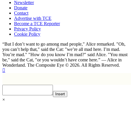
Newsletter
Donate
Contact
Advertise with TCE
Become a TCE Reporter
Privacy Policy
Cookie Policy
“But I don’t want to go among mad people," Alice remarked. "Oh,
you can’t help that," said the Cat: "we’re all mad here. I’m mad.
You’re mad." "How do you know I’m mad?" said Alice. "You must
be," said the Cat, "or you wouldn’t have come here.” ― Alice in
Wonderland. The Composite Eye © 2026. All Rights Reserved.
Insert
×