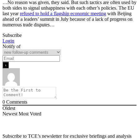
…No reason was given, they said. But such tactics are often used by
both sides to signal unhappiness with each other’s policies. The EU
last year
refused to hold a flagship economic meeting
with Beijing
ahead of a leaders’ summit in July because of a lack of progress on
numerous trade disputes…
Subscribe
Login
Notify of
0
Comments
Oldest
Newest
Most Voted
Subscribe to TCE’s newsletter for exclusive briefings and analysis