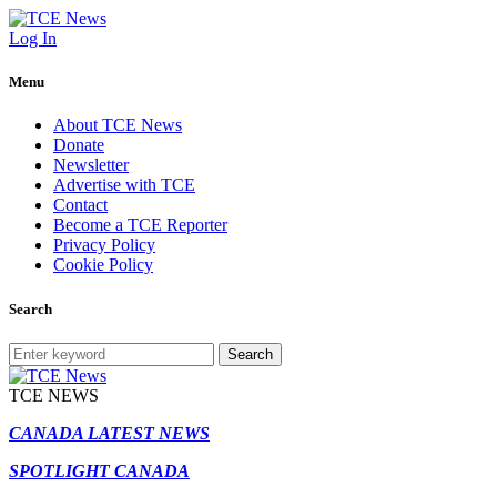
Log In
Menu
About TCE News
Donate
Newsletter
Advertise with TCE
Contact
Become a TCE Reporter
Privacy Policy
Cookie Policy
Search
Search
TCE NEWS
CANADA LATEST NEWS
SPOTLIGHT CANADA