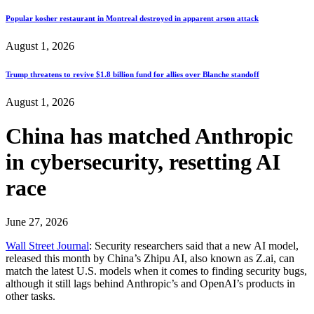
Popular kosher restaurant in Montreal destroyed in apparent arson attack
August 1, 2026
Trump threatens to revive $1.8 billion fund for allies over Blanche standoff
August 1, 2026
China has matched Anthropic
in cybersecurity, resetting AI
race
June 27, 2026
Wall Street Journal
: Security researchers said that a new AI model,
released this month by China’s Zhipu AI, also known as Z.ai, can
match the latest U.S. models when it comes to finding security bugs,
although it still lags behind Anthropic’s and OpenAI’s products in
other tasks.