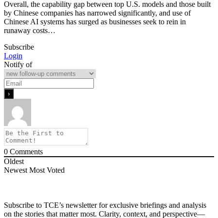
Overall, the capability gap between top U.S. models and those built
by Chinese companies has narrowed significantly, and use of
Chinese AI systems has surged as businesses seek to rein in
runaway costs…
Subscribe
Login
Notify of
0
Comments
Oldest
Newest
Most Voted
Subscribe to TCE’s newsletter for exclusive briefings and analysis
on the stories that matter most. Clarity, context, and perspective—