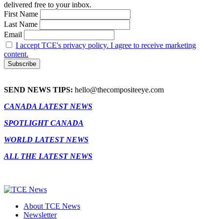
delivered free to your inbox.
First Name
Last Name
Email
I accept TCE's privacy policy. I agree to receive marketing
content.
SEND NEWS TIPS:
hello@thecompositeeye.com
CANADA LATEST NEWS
SPOTLIGHT CANADA
WORLD LATEST NEWS
ALL THE LATEST NEWS
About TCE News
Newsletter