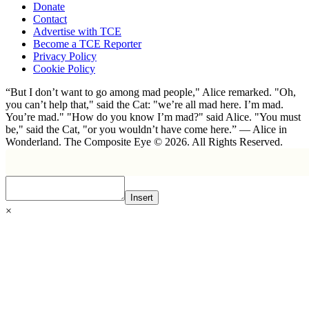
Donate
Contact
Advertise with TCE
Become a TCE Reporter
Privacy Policy
Cookie Policy
“But I don’t want to go among mad people," Alice remarked. "Oh,
you can’t help that," said the Cat: "we’re all mad here. I’m mad.
You’re mad." "How do you know I’m mad?" said Alice. "You must
be," said the Cat, "or you wouldn’t have come here.” ― Alice in
Wonderland. The Composite Eye © 2026. All Rights Reserved.
Insert
×