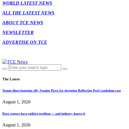
WORLD LATEST NEWS
ALL THE LATEST NEWS
ABOUT TCE NEWS
NEWSLETTER
ADVERTISE ON TCE
The Latest
Trump dings longtime ally Jeanine Pirro for dropping Reflecting Pool vandalism case
August 1, 2026
Data centers have politics problem — and industry knows it
August 1, 2026