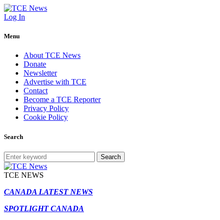
Log In
Menu
About TCE News
Donate
Newsletter
Advertise with TCE
Contact
Become a TCE Reporter
Privacy Policy
Cookie Policy
Search
Search
TCE NEWS
CANADA LATEST NEWS
SPOTLIGHT CANADA