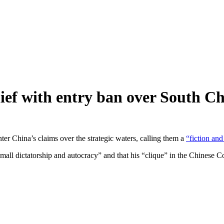
hief with entry ban over South C
ter China’s claims over the strategic waters, calling them a
“fiction and
small dictatorship and autocracy” and that his “clique” in the Chinese 