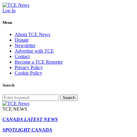
Log In
Menu
About TCE News
Donate
Newsletter
Advertise with TCE
Contact
Become a TCE Reporter
Privacy Policy
Cookie Policy
Search
Search
TCE NEWS
CANADA LATEST NEWS
SPOTLIGHT CANADA