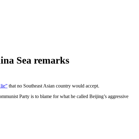
hina Sea remarks
 lie”
that no Southeast Asian country would accept.
Communist Party is to blame for what he called Beijing’s aggressive