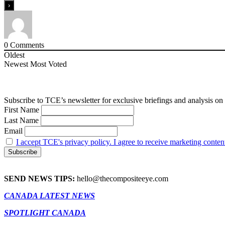
0
Comments
Oldest
Newest
Most Voted
Subscribe to TCE’s newsletter for exclusive briefings and analysis on 
First Name
Last Name
Email
I accept TCE's privacy policy. I agree to receive marketing conten
SEND NEWS TIPS:
hello@thecompositeeye.com
CANADA LATEST NEWS
SPOTLIGHT CANADA