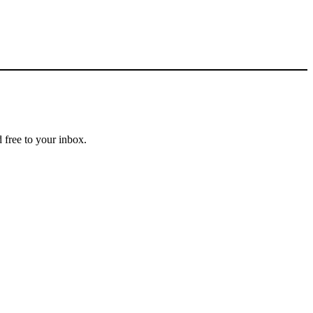
 free to your inbox.