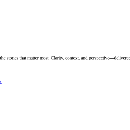
the stories that matter most. Clarity, context, and perspective—delivered
t.