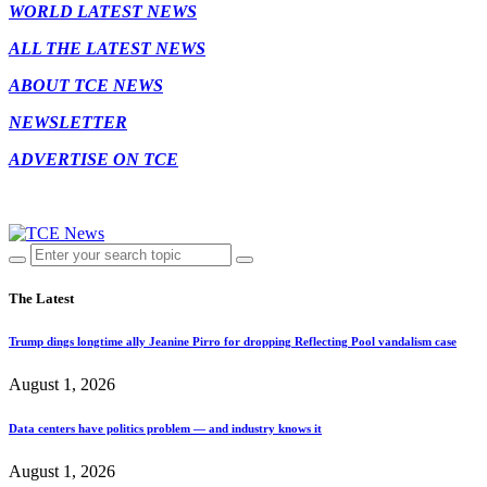
WORLD LATEST NEWS
ALL THE LATEST NEWS
ABOUT TCE NEWS
NEWSLETTER
ADVERTISE ON TCE
The Latest
Trump dings longtime ally Jeanine Pirro for dropping Reflecting Pool vandalism case
August 1, 2026
Data centers have politics problem — and industry knows it
August 1, 2026