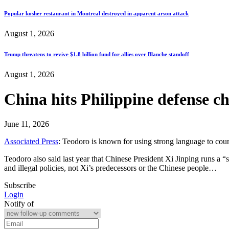
Popular kosher restaurant in Montreal destroyed in apparent arson attack
August 1, 2026
Trump threatens to revive $1.8 billion fund for allies over Blanche standoff
August 1, 2026
China hits Philippine defense c
June 11, 2026
Associated Press
: Teodoro is known for using strong language to coun
Teodoro also said last year that Chinese President Xi Jinping runs a “
and illegal policies, not Xi’s predecessors or the Chinese people…
Subscribe
Login
Notify of