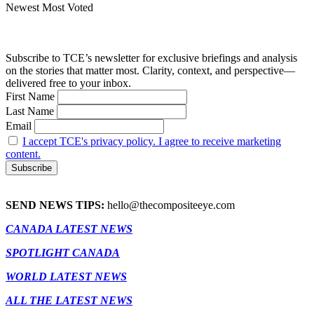
Newest
Most Voted
Subscribe to TCE’s newsletter for exclusive briefings and analysis
on the stories that matter most. Clarity, context, and perspective—
delivered free to your inbox.
First Name
Last Name
Email
I accept TCE's privacy policy. I agree to receive marketing
content.
SEND NEWS TIPS:
hello@thecompositeeye.com
CANADA LATEST NEWS
SPOTLIGHT CANADA
WORLD LATEST NEWS
ALL THE LATEST NEWS