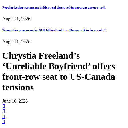
Popular kosher restaurant in Montreal destroyed in apparent arson attack
August 1, 2026
Trump threatens to revive $1.8 billion fund for allies over Blanche standoff
August 1, 2026
Chrystia Freeland’s
‘Unreliable Boyfriend’ offers
front-row seat to US-Canada
tensions
June 10, 2026