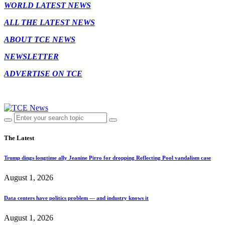
WORLD LATEST NEWS
ALL THE LATEST NEWS
ABOUT TCE NEWS
NEWSLETTER
ADVERTISE ON TCE
The Latest
Trump dings longtime ally Jeanine Pirro for dropping Reflecting Pool vandalism case
August 1, 2026
Data centers have politics problem — and industry knows it
August 1, 2026