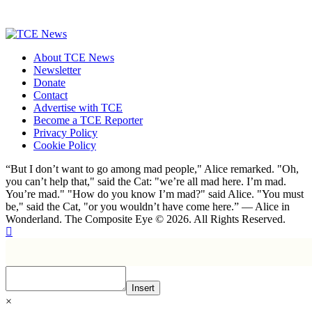
About TCE News
Newsletter
Donate
Contact
Advertise with TCE
Become a TCE Reporter
Privacy Policy
Cookie Policy
“But I don’t want to go among mad people," Alice remarked. "Oh,
you can’t help that," said the Cat: "we’re all mad here. I’m mad.
You’re mad." "How do you know I’m mad?" said Alice. "You must
be," said the Cat, "or you wouldn’t have come here.” ― Alice in
Wonderland. The Composite Eye © 2026. All Rights Reserved.
Insert
×