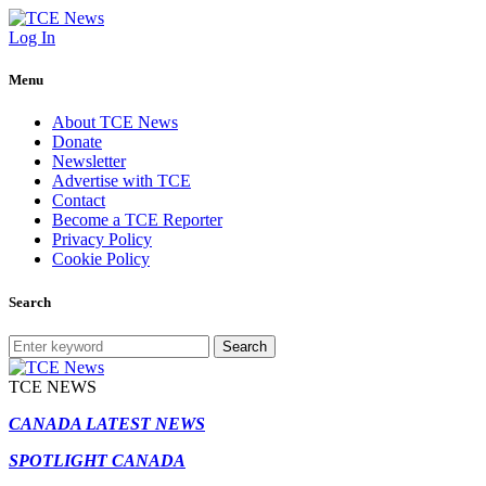
Log In
Menu
About TCE News
Donate
Newsletter
Advertise with TCE
Contact
Become a TCE Reporter
Privacy Policy
Cookie Policy
Search
Search
TCE NEWS
CANADA LATEST NEWS
SPOTLIGHT CANADA