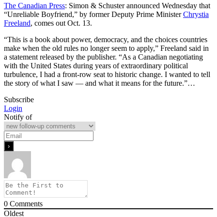
The Canadian Press
: Simon & Schuster announced Wednesday that
“Unreliable Boyfriend,” by former Deputy Prime Minister
Chrystia
Freeland
, comes out Oct. 13.
“This is a book about power, democracy, and the choices countries
make when the old rules no longer seem to apply,” Freeland said in
a statement released by the publisher. “As a Canadian negotiating
with the United States during years of extraordinary political
turbulence, I had a front-row seat to historic change. I wanted to tell
the story of what I saw — and what it means for the future.”…
Subscribe
Login
Notify of
0
Comments
Oldest