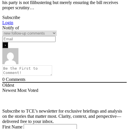
his party is not filibustering but merely ensuring the bill receives
proper scrutiny…
Subscribe
Login
Notify of
0
Comments
Oldest
Newest
Most Voted
Subscribe to TCE’s newsletter for exclusive briefings and analysis
on the stories that matter most. Clarity, context, and perspective—
delivered free to your inbox.
First Name