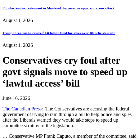
Popular kosher restaurant in Montreal destroyed in apparent arson attack
August 1, 2026
Trump threatens to revive $1.8 billion fund for allies over Blanche standoff
August 1, 2026
Conservatives cry foul after
govt signals move to speed up
‘lawful access’ bill
June 16, 2026
The Canadian Press
: The Conservatives are accusing the federal
government of trying to ram through a bill to help police and spies
after the Liberals warned they would take steps to speed up
committee scrutiny of the legislation.
….Conservative MP Frank Caputo, a member of the committee, said