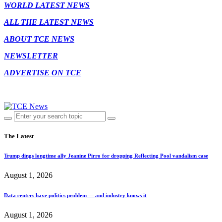
WORLD LATEST NEWS
ALL THE LATEST NEWS
ABOUT TCE NEWS
NEWSLETTER
ADVERTISE ON TCE
The Latest
Trump dings longtime ally Jeanine Pirro for dropping Reflecting Pool vandalism case
August 1, 2026
Data centers have politics problem — and industry knows it
August 1, 2026