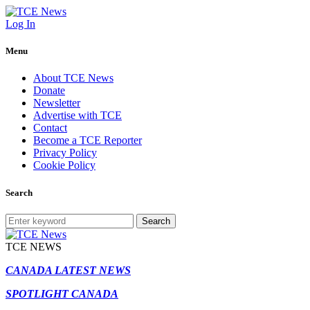
Log In
Menu
About TCE News
Donate
Newsletter
Advertise with TCE
Contact
Become a TCE Reporter
Privacy Policy
Cookie Policy
Search
Search
TCE NEWS
CANADA LATEST NEWS
SPOTLIGHT CANADA