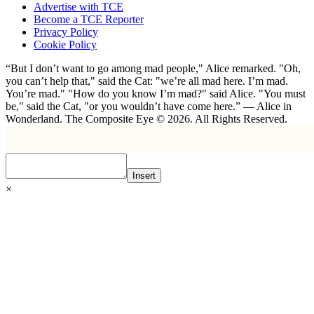
Advertise with TCE
Become a TCE Reporter
Privacy Policy
Cookie Policy
“But I don’t want to go among mad people," Alice remarked. "Oh,
you can’t help that," said the Cat: "we’re all mad here. I’m mad.
You’re mad." "How do you know I’m mad?" said Alice. "You must
be," said the Cat, "or you wouldn’t have come here.” ― Alice in
Wonderland. The Composite Eye © 2026. All Rights Reserved.
Insert
×