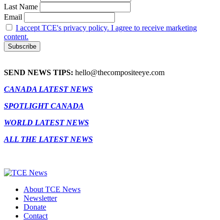
Last Name
Email
I accept TCE's privacy policy. I agree to receive marketing
content.
SEND NEWS TIPS:
hello@thecompositeeye.com
CANADA LATEST NEWS
SPOTLIGHT CANADA
WORLD LATEST NEWS
ALL THE LATEST NEWS
About TCE News
Newsletter
Donate
Contact