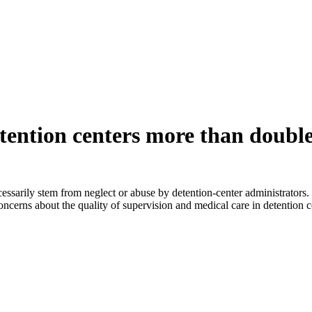
tention centers more than doub
essarily stem from neglect or abuse by detention-center administrators
d concerns about the quality of supervision and medical care in detentio