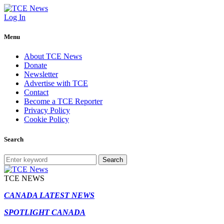
Log In
Menu
About TCE News
Donate
Newsletter
Advertise with TCE
Contact
Become a TCE Reporter
Privacy Policy
Cookie Policy
Search
Search
TCE NEWS
CANADA LATEST NEWS
SPOTLIGHT CANADA