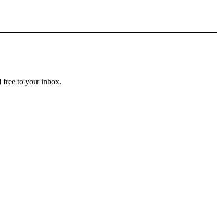
 free to your inbox.