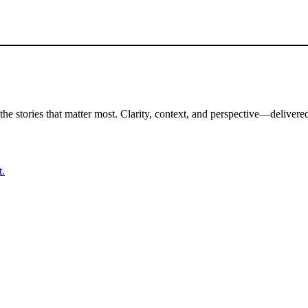
the stories that matter most. Clarity, context, and perspective—delivered
t.