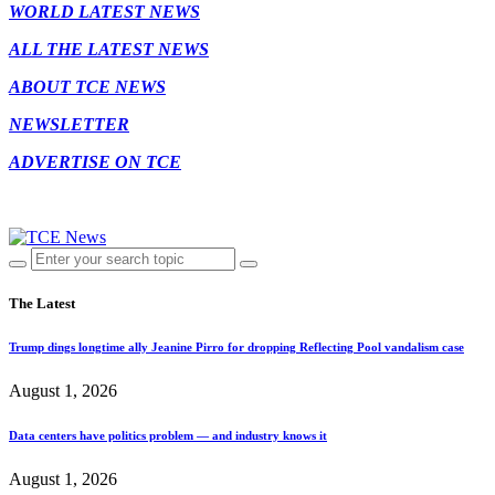
WORLD LATEST NEWS
ALL THE LATEST NEWS
ABOUT TCE NEWS
NEWSLETTER
ADVERTISE ON TCE
The Latest
Trump dings longtime ally Jeanine Pirro for dropping Reflecting Pool vandalism case
August 1, 2026
Data centers have politics problem — and industry knows it
August 1, 2026