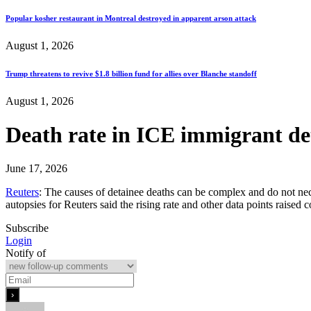
Popular kosher restaurant in Montreal destroyed in apparent arson attack
August 1, 2026
Trump threatens to revive $1.8 billion fund for allies over Blanche standoff
August 1, 2026
Death rate in ICE immigrant de
June 17, 2026
Reuters
: The causes of detainee deaths can be complex and do not nec
autopsies for Reuters said the rising rate and other data points raise
Subscribe
Login
Notify of