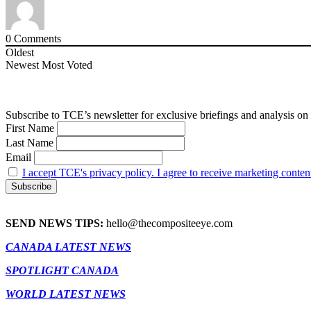
0
Comments
Oldest
Newest
Most Voted
Subscribe to TCE’s newsletter for exclusive briefings and analysis on 
First Name
Last Name
Email
I accept TCE's privacy policy. I agree to receive marketing conten
SEND NEWS TIPS:
hello@thecompositeeye.com
CANADA LATEST NEWS
SPOTLIGHT CANADA
WORLD LATEST NEWS