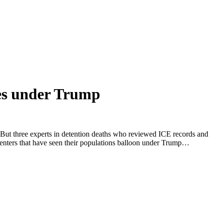
les under Trump
. But three experts in detention deaths who reviewed ICE records and
n centers that have seen their populations balloon under Trump…