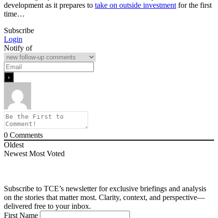
development as it prepares to
take on outside investment
for the first
time…
Subscribe
Login
Notify of
0
Comments
Oldest
Newest
Most Voted
Subscribe to TCE’s newsletter for exclusive briefings and analysis
on the stories that matter most. Clarity, context, and perspective—
delivered free to your inbox.
First Name