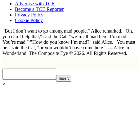
Advertise with TCE
Become a TCE Reporter
Privacy Policy
Cookie Policy
“But I don’t want to go among mad people," Alice remarked. "Oh,
you can’t help that," said the Cat: "we’re all mad here. I’m mad.
You’re mad." "How do you know I’m mad?" said Alice. "You must
be," said the Cat, "or you wouldn’t have come here.” ― Alice in
Wonderland. The Composite Eye © 2026. All Rights Reserved.
Insert
×