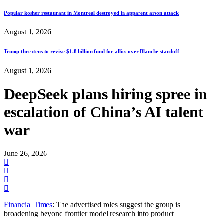
Popular kosher restaurant in Montreal destroyed in apparent arson attack
August 1, 2026
Trump threatens to revive $1.8 billion fund for allies over Blanche standoff
August 1, 2026
DeepSeek plans hiring spree in
escalation of China’s AI talent
war
June 26, 2026
Financial Times
: The advertised roles suggest the group is
broadening beyond frontier model research into product