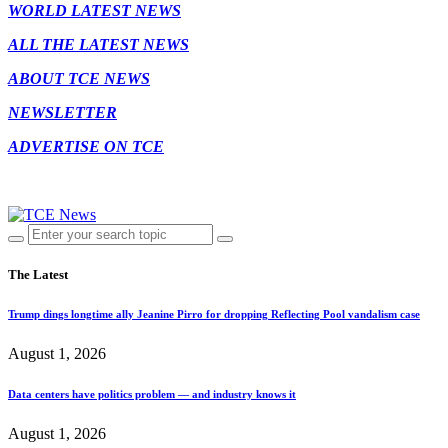
WORLD LATEST NEWS
ALL THE LATEST NEWS
ABOUT TCE NEWS
NEWSLETTER
ADVERTISE ON TCE
The Latest
Trump dings longtime ally Jeanine Pirro for dropping Reflecting Pool vandalism case
August 1, 2026
Data centers have politics problem — and industry knows it
August 1, 2026