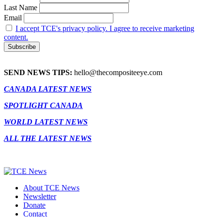
Last Name
Email
I accept TCE's privacy policy. I agree to receive marketing
content.
SEND NEWS TIPS:
hello@thecompositeeye.com
CANADA LATEST NEWS
SPOTLIGHT CANADA
WORLD LATEST NEWS
ALL THE LATEST NEWS
About TCE News
Newsletter
Donate
Contact