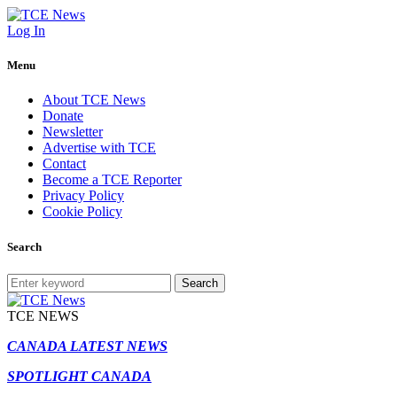
Log In
Menu
About TCE News
Donate
Newsletter
Advertise with TCE
Contact
Become a TCE Reporter
Privacy Policy
Cookie Policy
Search
Search
TCE NEWS
CANADA LATEST NEWS
SPOTLIGHT CANADA