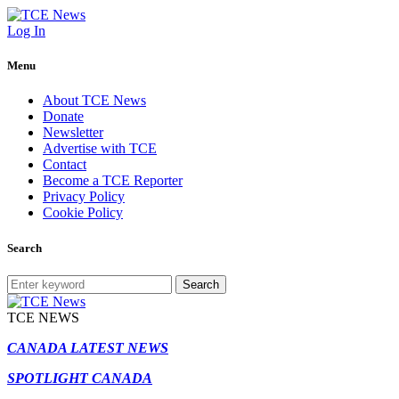
Log In
Menu
About TCE News
Donate
Newsletter
Advertise with TCE
Contact
Become a TCE Reporter
Privacy Policy
Cookie Policy
Search
Search
TCE NEWS
CANADA LATEST NEWS
SPOTLIGHT CANADA