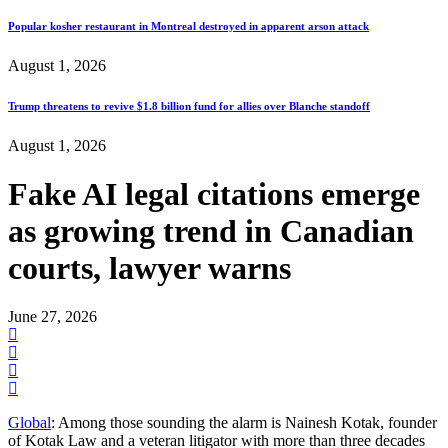
Popular kosher restaurant in Montreal destroyed in apparent arson attack
August 1, 2026
Trump threatens to revive $1.8 billion fund for allies over Blanche standoff
August 1, 2026
Fake AI legal citations emerge
as growing trend in Canadian
courts, lawyer warns
June 27, 2026
Global
: Among those sounding the alarm is Nainesh Kotak, founder
of Kotak Law and a veteran litigator with more than three decades