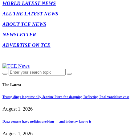
WORLD LATEST NEWS
ALL THE LATEST NEWS
ABOUT TCE NEWS
NEWSLETTER
ADVERTISE ON TCE
The Latest
Trump dings longtime ally Jeanine Pirro for dropping Reflecting Pool vandalism case
August 1, 2026
Data centers have politics problem — and industry knows it
August 1, 2026