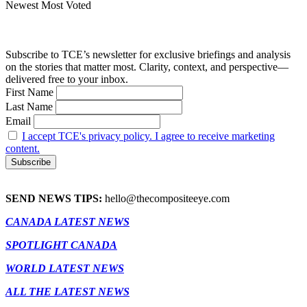
Newest
Most Voted
Subscribe to TCE’s newsletter for exclusive briefings and analysis
on the stories that matter most. Clarity, context, and perspective—
delivered free to your inbox.
First Name
Last Name
Email
I accept TCE's privacy policy. I agree to receive marketing
content.
SEND NEWS TIPS:
hello@thecompositeeye.com
CANADA LATEST NEWS
SPOTLIGHT CANADA
WORLD LATEST NEWS
ALL THE LATEST NEWS