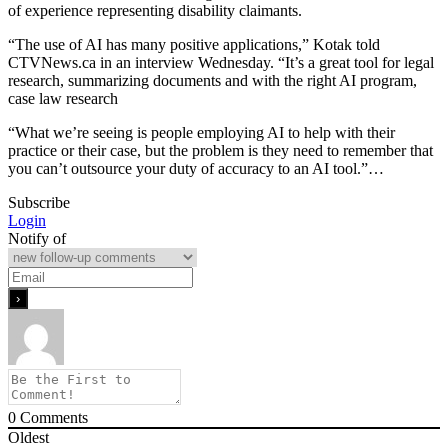
of experience representing disability claimants.
“The use of AI has many positive applications,” Kotak told
CTVNews.ca in an interview Wednesday. “It’s a great tool for legal
research, summarizing documents and with the right AI program,
case law research
“What we’re seeing is people employing AI to help with their
practice or their case, but the problem is they need to remember that
you can’t outsource your duty of accuracy to an AI tool.”…
Subscribe
Login
Notify of
0
Comments
Oldest