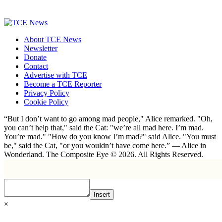
About TCE News
Newsletter
Donate
Contact
Advertise with TCE
Become a TCE Reporter
Privacy Policy
Cookie Policy
“But I don’t want to go among mad people," Alice remarked. "Oh,
you can’t help that," said the Cat: "we’re all mad here. I’m mad.
You’re mad." "How do you know I’m mad?" said Alice. "You must
be," said the Cat, "or you wouldn’t have come here.” ― Alice in
Wonderland. The Composite Eye © 2026. All Rights Reserved.
Insert
×