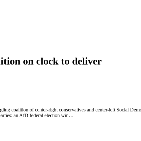
ition on clock to deliver
ggling coalition of center-right conservatives and center-left Social Dem
parties: an AfD federal election win…