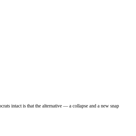
ocrats intact is that the alternative — a collapse and a new snap