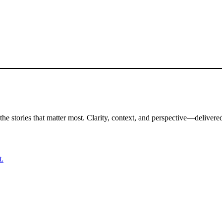
the stories that matter most. Clarity, context, and perspective—delivered
t.