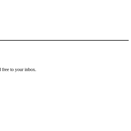
 free to your inbox.