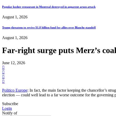
Popular kosher restaurant in Montreal destroyed in apparent arson attack
August 1, 2026
Trump threatens to revive $1.8 billion fund for allies over Blanche standoff
August 1, 2026
Far-right surge puts Merz’s coal
June 12, 2026
Politico Europe
: In fact, the main factor keeping the chancellor’s stru
election — could well lead to a far worse outcome for the governing 
Subscribe
Login
Notify of