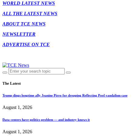
WORLD LATEST NEWS
ALL THE LATEST NEWS
ABOUT TCE NEWS
NEWSLETTER
ADVERTISE ON TCE
The Latest
Trump dings longtime ally Jeanine Pirro for dropping Reflecting Pool vandalism case
August 1, 2026
Data centers have politics problem — and industry knows it
August 1, 2026