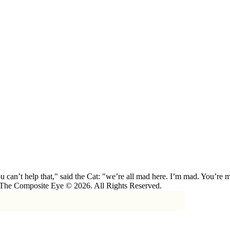
 can’t help that," said the Cat: "we’re all mad here. I’m mad. You’r
 The Composite Eye © 2026. All Rights Reserved.