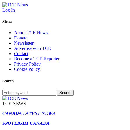
Log In
Menu
About TCE News
Donate
Newsletter
Advertise with TCE
Contact
Become a TCE Reporter
Privacy Policy
Cookie Policy
Search
Search
TCE NEWS
CANADA LATEST NEWS
SPOTLIGHT CANADA