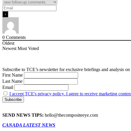
0
Comments
Oldest
Newest
Most Voted
Subscribe to TCE’s newsletter for exclusive briefings and analysis on 
First Name
Last Name
Email
I accept TCE's privacy policy. I agree to receive marketing conten
SEND NEWS TIPS:
hello@thecompositeeye.com
CANADA LATEST NEWS