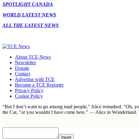
SPOTLIGHT CANADA
WORLD LATEST NEWS
ALL THE LATEST NEWS
About TCE News
Newsletter
Donate
Contact
Advertise with TCE
Become a TCE Reporter
Privacy Policy
Cookie Policy
“But I don’t want to go among mad people," Alice remarked. "Oh, you
the Cat, "or you wouldn’t have come here.” ― Alice in Wonderland.
Insert