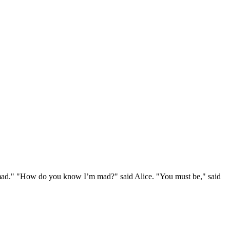
e mad." "How do you know I’m mad?" said Alice. "You must be," said