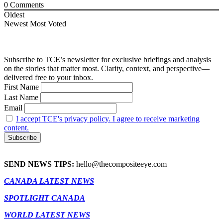
0
Comments
Oldest
Newest
Most Voted
Subscribe to TCE’s newsletter for exclusive briefings and analysis
on the stories that matter most. Clarity, context, and perspective—
delivered free to your inbox.
First Name
Last Name
Email
I accept TCE's privacy policy. I agree to receive marketing
content.
SEND NEWS TIPS:
hello@thecompositeeye.com
CANADA LATEST NEWS
SPOTLIGHT CANADA
WORLD LATEST NEWS