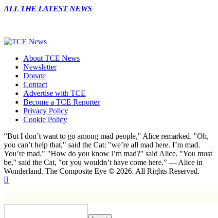
ALL THE LATEST NEWS
About TCE News
Newsletter
Donate
Contact
Advertise with TCE
Become a TCE Reporter
Privacy Policy
Cookie Policy
“But I don’t want to go among mad people," Alice remarked. "Oh,
you can’t help that," said the Cat: "we’re all mad here. I’m mad.
You’re mad." "How do you know I’m mad?" said Alice. "You must
be," said the Cat, "or you wouldn’t have come here.” ― Alice in
Wonderland. The Composite Eye © 2026. All Rights Reserved.