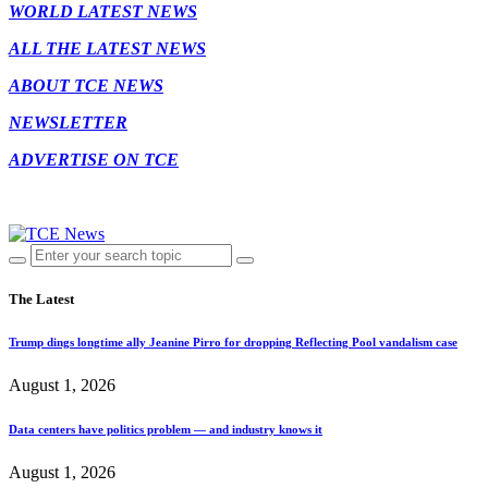
WORLD LATEST NEWS
ALL THE LATEST NEWS
ABOUT TCE NEWS
NEWSLETTER
ADVERTISE ON TCE
The Latest
Trump dings longtime ally Jeanine Pirro for dropping Reflecting Pool vandalism case
August 1, 2026
Data centers have politics problem — and industry knows it
August 1, 2026