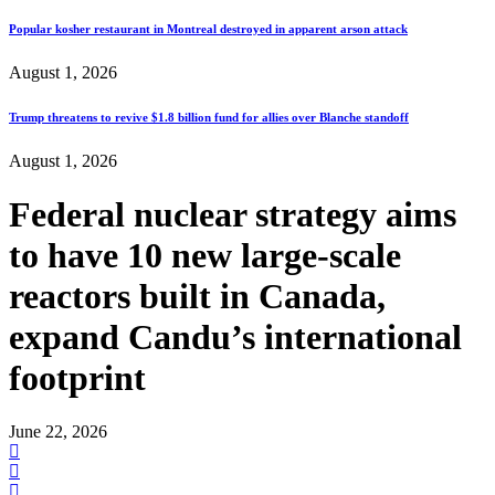
Popular kosher restaurant in Montreal destroyed in apparent arson attack
August 1, 2026
Trump threatens to revive $1.8 billion fund for allies over Blanche standoff
August 1, 2026
Federal nuclear strategy aims
to have 10 new large-scale
reactors built in Canada,
expand Candu’s international
footprint
June 22, 2026