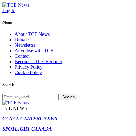
Log In
Menu
About TCE News
Donate
Newsletter
Advertise with TCE
Contact
Become a TCE Reporter
Privacy Policy
Cookie Policy
Search
Search
TCE NEWS
CANADA LATEST NEWS
SPOTLIGHT CANADA