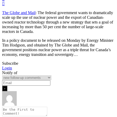
The Globe and Mail
: The federal government wants to dramatically
scale up the use of nuclear power and the export of Canadian-
owned reactor technology through a new strategy that sets a goal of
increasing by more than 50 per cent the number of large-scale
reactors in Canada.
In a policy document to be released on Monday by Energy Minister
Tim Hodgson, and obtained by The Globe and Mail, the
government positions nuclear power as a triple threat for Canada’s
economy, energy transition and sovereignty…
Subscribe
Login
Notify of