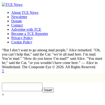
About TCE News
Newsletter
Donate
Contact
Advertise with TCE
Become a TCE Reporter
Privacy Policy
Cookie Policy
“But I don’t want to go among mad people," Alice remarked. "Oh,
you can’t help that," said the Cat: "we’re all mad here. I’m mad.
You’re mad." "How do you know I’m mad?" said Alice. "You must
be," said the Cat, "or you wouldn’t have come here.” ― Alice in
Wonderland. The Composite Eye © 2026. All Rights Reserved.
Insert
×