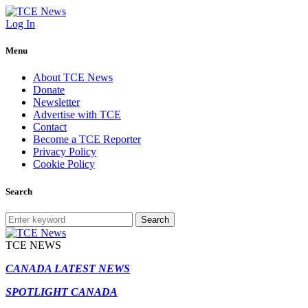
Log In
Menu
About TCE News
Donate
Newsletter
Advertise with TCE
Contact
Become a TCE Reporter
Privacy Policy
Cookie Policy
Search
Search
TCE NEWS
CANADA LATEST NEWS
SPOTLIGHT CANADA