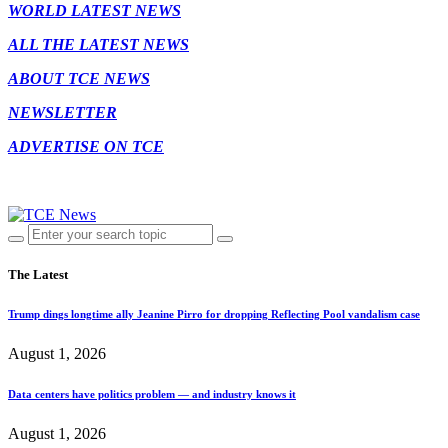
WORLD LATEST NEWS
ALL THE LATEST NEWS
ABOUT TCE NEWS
NEWSLETTER
ADVERTISE ON TCE
The Latest
Trump dings longtime ally Jeanine Pirro for dropping Reflecting Pool vandalism case
August 1, 2026
Data centers have politics problem — and industry knows it
August 1, 2026