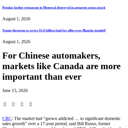
Popular kosher restaurant in Montreal destroyed in apparent arson attack
August 1, 2026
Trump threatens to revive $1.8 billion fund for allies over Blanche standoff
August 1, 2026
For Chinese automakers,
markets like Canada are more
important than ever
June 15, 2026
CBC
: The market had “grown addicted … to significant domestic
sales growth” over a 17-year period, said Bill Russo, former