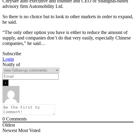
Chrysler auto executive and founder and CEO of Shanghai-based
advisory firm Automobility Ltd.
So there is no choice but to look to other markets in order to expand,
he said.
“The only other option you have is either to reduce the amount of
supply, and companies don’t do that very easily, especially Chinese
companies,” he said…
Subscribe
Login
Notify of
0
Comments
Oldest
Newest
Most Voted