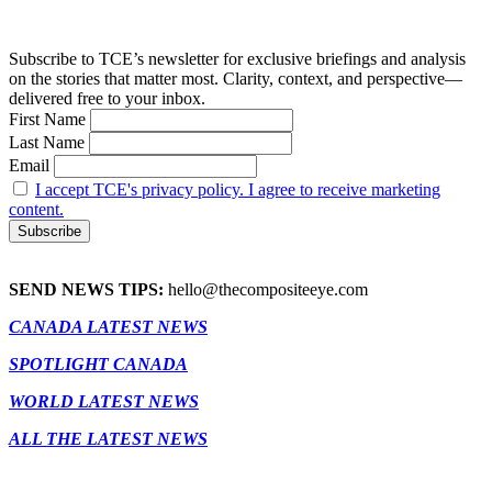
Subscribe to TCE’s newsletter for exclusive briefings and analysis
on the stories that matter most. Clarity, context, and perspective—
delivered free to your inbox.
First Name
Last Name
Email
I accept TCE's privacy policy. I agree to receive marketing
content.
SEND NEWS TIPS:
hello@thecompositeeye.com
CANADA LATEST NEWS
SPOTLIGHT CANADA
WORLD LATEST NEWS
ALL THE LATEST NEWS