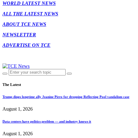
WORLD LATEST NEWS
ALL THE LATEST NEWS
ABOUT TCE NEWS
NEWSLETTER
ADVERTISE ON TCE
The Latest
Trump dings longtime ally Jeanine Pirro for dropping Reflecting Pool vandalism case
August 1, 2026
Data centers have politics problem — and industry knows it
August 1, 2026