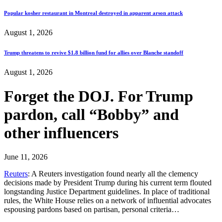
Popular kosher restaurant in Montreal destroyed in apparent arson attack
August 1, 2026
Trump threatens to revive $1.8 billion fund for allies over Blanche standoff
August 1, 2026
Forget the DOJ. For Trump
pardon, call “Bobby” and
other influencers
June 11, 2026
Reuters
: A Reuters investigation found nearly all the clemency
decisions made by President Trump during his current term flouted
longstanding Justice Department guidelines. In place of traditional
rules, the White House relies on a network of influential advocates
espousing pardons based on partisan, personal criteria…