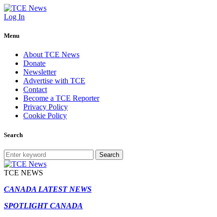
Log In
Menu
About TCE News
Donate
Newsletter
Advertise with TCE
Contact
Become a TCE Reporter
Privacy Policy
Cookie Policy
Search
Search
TCE NEWS
CANADA LATEST NEWS
SPOTLIGHT CANADA