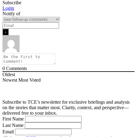
Subscribe
Login
Notify of
0
Comments
Oldest
Newest
Most Voted
Subscribe to TCE’s newsletter for exclusive briefings and analysis
on the stories that matter most. Clarity, context, and perspective—
delivered free to your inbox.
First Name
Last Name
Email