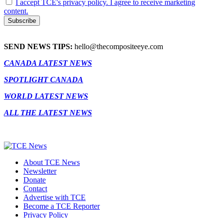
I accept TCE's privacy policy. I agree to receive marketing
content.
SEND NEWS TIPS:
hello@thecompositeeye.com
CANADA LATEST NEWS
SPOTLIGHT CANADA
WORLD LATEST NEWS
ALL THE LATEST NEWS
About TCE News
Newsletter
Donate
Contact
Advertise with TCE
Become a TCE Reporter
Privacy Policy