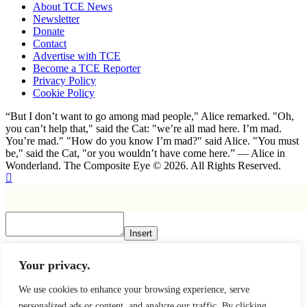
About TCE News
Newsletter
Donate
Contact
Advertise with TCE
Become a TCE Reporter
Privacy Policy
Cookie Policy
“But I don’t want to go among mad people," Alice remarked. "Oh,
you can’t help that," said the Cat: "we’re all mad here. I’m mad.
You’re mad." "How do you know I’m mad?" said Alice. "You must
be," said the Cat, "or you wouldn’t have come here.” ― Alice in
Wonderland. The Composite Eye © 2026. All Rights Reserved.
Insert
×
Your privacy.
We use cookies to enhance your browsing experience, serve
personalized ads or content, and analyze our traffic. By clicking