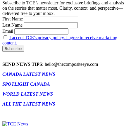
Subscribe to TCE’s newsletter for exclusive briefings and analysis
on the stories that matter most. Clarity, context, and perspective—
delivered free to your inbox.
First Name
Last Name
Email
I accept TCE's privacy policy. I agree to receive marketing
content.
SEND NEWS TIPS:
hello@thecompositeeye.com
CANADA LATEST NEWS
SPOTLIGHT CANADA
WORLD LATEST NEWS
ALL THE LATEST NEWS