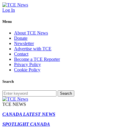
Log In
Menu
About TCE News
Donate
Newsletter
Advertise with TCE
Contact
Become a TCE Reporter
Privacy Policy
Cookie Policy
Search
Search
TCE NEWS
CANADA LATEST NEWS
SPOTLIGHT CANADA