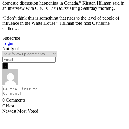
domestic discussion happening in Canada,” Kirsten Hillman said in
an interview with CBC’s
The House
airing Saturday morning.
“I don’t think this is something that rises to the level of people of
influence in the White House,” Hillman told host Catherine
Cullen…
Subscribe
Login
Notify of
0
Comments
Oldest
Newest
Most Voted