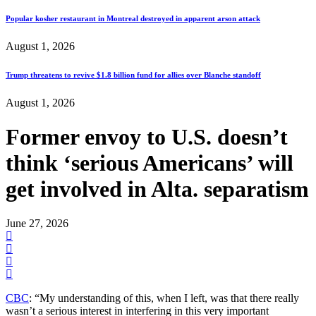
Popular kosher restaurant in Montreal destroyed in apparent arson attack
August 1, 2026
Trump threatens to revive $1.8 billion fund for allies over Blanche standoff
August 1, 2026
Former envoy to U.S. doesn’t
think ‘serious Americans’ will
get involved in Alta. separatism
June 27, 2026
CBC
: “My understanding of this, when I left, was that there really
wasn’t a serious interest in interfering in this very important