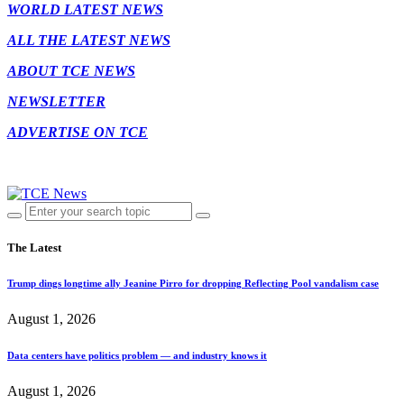
WORLD LATEST NEWS
ALL THE LATEST NEWS
ABOUT TCE NEWS
NEWSLETTER
ADVERTISE ON TCE
The Latest
Trump dings longtime ally Jeanine Pirro for dropping Reflecting Pool vandalism case
August 1, 2026
Data centers have politics problem — and industry knows it
August 1, 2026