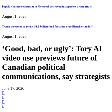
Popular kosher restaurant in Montreal destroyed in apparent arson attack
August 1, 2026
Trump threatens to revive $1.8 billion fund for allies over Blanche standoff
August 1, 2026
‘Good, bad, or ugly’: Tory AI
video use previews future of
Canadian political
communications, say strategists
June 17, 2026