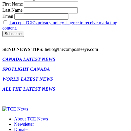
First Name
Last Name
Email
I accept TCE's privacy policy. I agree to receive marketing
content.
SEND NEWS TIPS:
hello@thecompositeeye.com
CANADA LATEST NEWS
SPOTLIGHT CANADA
WORLD LATEST NEWS
ALL THE LATEST NEWS
About TCE News
Newsletter
Donate