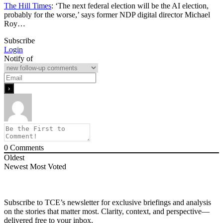
The Hill Times
: ‘The next federal election will be the AI election,
probably for the worse,’ says former NDP digital director Michael
Roy…
Subscribe
Login
Notify of
0
Comments
Oldest
Newest
Most Voted
Subscribe to TCE’s newsletter for exclusive briefings and analysis
on the stories that matter most. Clarity, context, and perspective—
delivered free to your inbox.