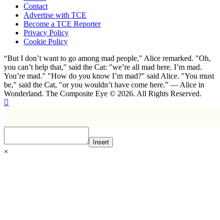
Contact
Advertise with TCE
Become a TCE Reporter
Privacy Policy
Cookie Policy
“But I don’t want to go among mad people," Alice remarked. "Oh,
you can’t help that," said the Cat: "we’re all mad here. I’m mad.
You’re mad." "How do you know I’m mad?" said Alice. "You must
be," said the Cat, "or you wouldn’t have come here.” ― Alice in
Wonderland. The Composite Eye © 2026. All Rights Reserved.
Insert
×