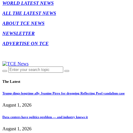
WORLD LATEST NEWS
ALL THE LATEST NEWS
ABOUT TCE NEWS
NEWSLETTER
ADVERTISE ON TCE
The Latest
Trump dings longtime ally Jeanine Pirro for dropping Reflecting Pool vandalism case
August 1, 2026
Data centers have politics problem — and industry knows it
August 1, 2026