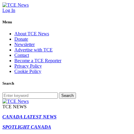
Log In
Menu
About TCE News
Donate
Newsletter
Advertise with TCE
Contact
Become a TCE Reporter
Privacy Policy
Cookie Policy
Search
Search
TCE NEWS
CANADA LATEST NEWS
SPOTLIGHT CANADA