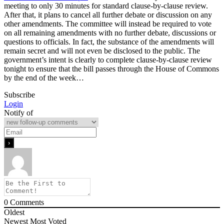
meeting to only 30 minutes for standard clause-by-clause review.
After that, it plans to cancel all further debate or discussion on any
other amendments. The committee will instead be required to vote
on all remaining amendments with no further debate, discussions or
questions to officials. In fact, the substance of the amendments will
remain secret and will not even be disclosed to the public. The
government’s intent is clearly to complete clause-by-clause review
tonight to ensure that the bill passes through the House of Commons
by the end of the week…
Subscribe
Login
Notify of
0
Comments
Oldest
Newest
Most Voted