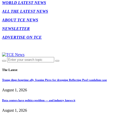
WORLD LATEST NEWS
ALL THE LATEST NEWS
ABOUT TCE NEWS
NEWSLETTER
ADVERTISE ON TCE
The Latest
Trump dings longtime ally Jeanine Pirro for dropping Reflecting Pool vandalism case
August 1, 2026
Data centers have politics problem — and industry knows it
August 1, 2026