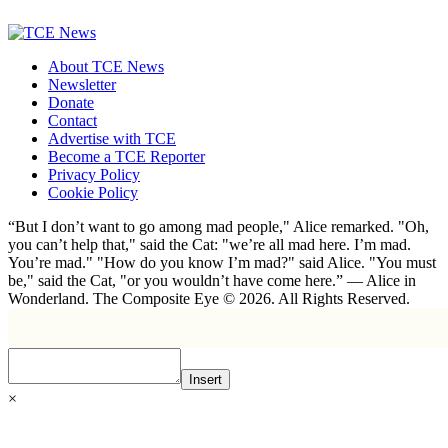
About TCE News
Newsletter
Donate
Contact
Advertise with TCE
Become a TCE Reporter
Privacy Policy
Cookie Policy
“But I don’t want to go among mad people," Alice remarked. "Oh,
you can’t help that," said the Cat: "we’re all mad here. I’m mad.
You’re mad." "How do you know I’m mad?" said Alice. "You must
be," said the Cat, "or you wouldn’t have come here.” ― Alice in
Wonderland. The Composite Eye © 2026. All Rights Reserved.
Insert
×