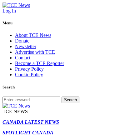
Log In
Menu
About TCE News
Donate
Newsletter
Advertise with TCE
Contact
Become a TCE Reporter
Privacy Policy
Cookie Policy
Search
Search
TCE NEWS
CANADA LATEST NEWS
SPOTLIGHT CANADA