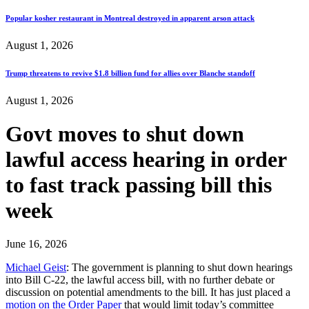
Popular kosher restaurant in Montreal destroyed in apparent arson attack
August 1, 2026
Trump threatens to revive $1.8 billion fund for allies over Blanche standoff
August 1, 2026
Govt moves to shut down
lawful access hearing in order
to fast track passing bill this
week
June 16, 2026
Michael Geist
: The government is planning to shut down hearings
into Bill C-22, the lawful access bill, with no further debate or
discussion on potential amendments to the bill. It has just placed a
motion on the Order Paper
that would limit today’s committee