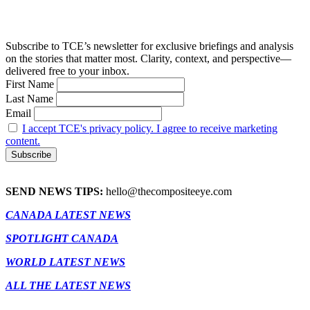
Subscribe to TCE’s newsletter for exclusive briefings and analysis
on the stories that matter most. Clarity, context, and perspective—
delivered free to your inbox.
First Name
Last Name
Email
I accept TCE's privacy policy. I agree to receive marketing
content.
SEND NEWS TIPS:
hello@thecompositeeye.com
CANADA LATEST NEWS
SPOTLIGHT CANADA
WORLD LATEST NEWS
ALL THE LATEST NEWS