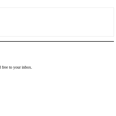
text, and perspective—delivered free to your inbox.