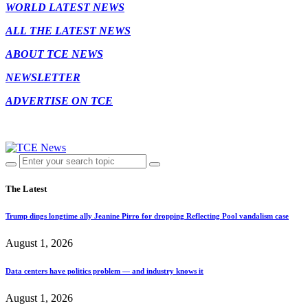
WORLD LATEST NEWS
ALL THE LATEST NEWS
ABOUT TCE NEWS
NEWSLETTER
ADVERTISE ON TCE
The Latest
Trump dings longtime ally Jeanine Pirro for dropping Reflecting Pool vandalism case
August 1, 2026
Data centers have politics problem — and industry knows it
August 1, 2026