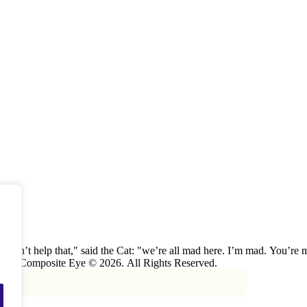
u can’t help that," said the Cat: "we’re all mad here. I’m mad. You’r
the Cat, "or you wouldn’t have come here.” ― Alice in Wonderland. The Composite Eye © 2026. All Rights Reserved.