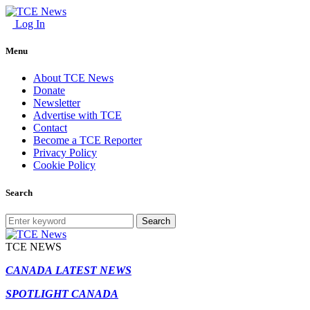
Log In
Menu
About TCE News
Donate
Newsletter
Advertise with TCE
Contact
Become a TCE Reporter
Privacy Policy
Cookie Policy
Search
Search
TCE NEWS
CANADA LATEST NEWS
SPOTLIGHT CANADA