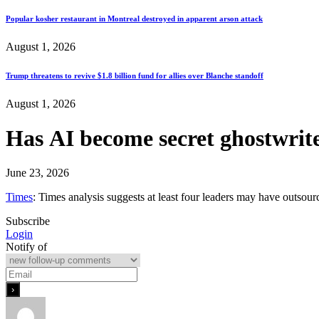
Popular kosher restaurant in Montreal destroyed in apparent arson attack
August 1, 2026
Trump threatens to revive $1.8 billion fund for allies over Blanche standoff
August 1, 2026
Has AI become secret ghostwrite
June 23, 2026
Times
: Times analysis suggests at least four leaders may have outsou
Subscribe
Login
Notify of