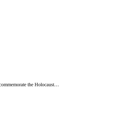
s to commemorate the Holocaust…