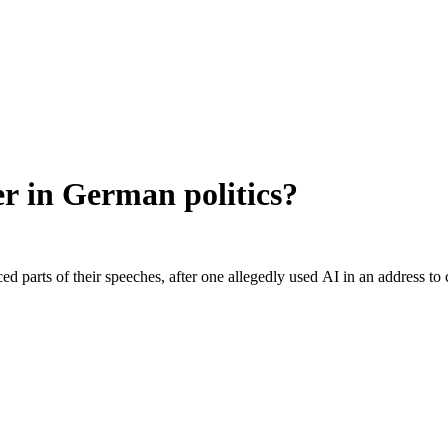
r in German politics?
rced parts of their speeches, after one allegedly used AI in an addres