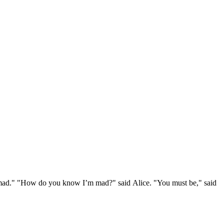
e mad." "How do you know I’m mad?" said Alice. "You must be," said