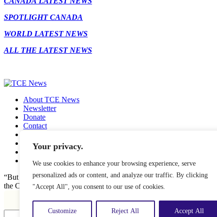
CANADA LATEST NEWS
SPOTLIGHT CANADA
WORLD LATEST NEWS
ALL THE LATEST NEWS
About TCE News
Newsletter
Donate
Contact
Advertise with TCE
Become a TCE Reporter
Your privacy.
Privacy Policy
Cookie Policy
We use cookies to enhance your browsing experience, serve
personalized ads or content, and analyze our traffic. By clicking
“But I don’t want to go among mad people," Alice remarked. "Oh, yo
"Accept All", you consent to our use of cookies.
Customize
Reject All
Accept All