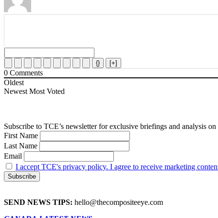
{}
[+]
0
Comments
Oldest
Newest
Most Voted
First Name
Last Name
Email
I accept TCE's privacy policy. I agree to receive marketing conten
SEND NEWS TIPS:
hello@thecompositeeye.com