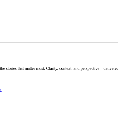
Subscribe to TCE’s newsletter for exclusive briefings and analysis on the stories that matter most. Clarity, con
t.