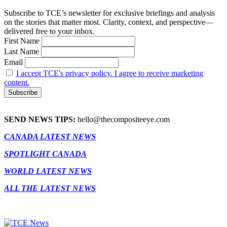
Subscribe to TCE’s newsletter for exclusive briefings and analysis
on the stories that matter most. Clarity, context, and perspective—
delivered free to your inbox.
First Name
Last Name
Email
I accept TCE's privacy policy. I agree to receive marketing
content.
SEND NEWS TIPS:
hello@thecompositeeye.com
CANADA LATEST NEWS
SPOTLIGHT CANADA
WORLD LATEST NEWS
ALL THE LATEST NEWS