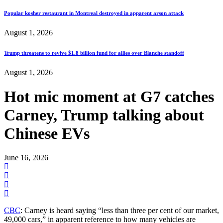
Popular kosher restaurant in Montreal destroyed in apparent arson attack
August 1, 2026
Trump threatens to revive $1.8 billion fund for allies over Blanche standoff
August 1, 2026
Hot mic moment at G7 catches
Carney, Trump talking about
Chinese EVs
June 16, 2026
CBC
: Carney is heard saying “less than three per cent of our market,
49,000 cars,” in apparent reference to how many vehicles are