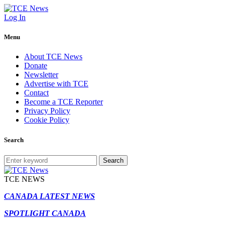
Log In
Menu
About TCE News
Donate
Newsletter
Advertise with TCE
Contact
Become a TCE Reporter
Privacy Policy
Cookie Policy
Search
Search
TCE NEWS
CANADA LATEST NEWS
SPOTLIGHT CANADA