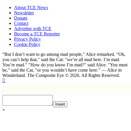
About TCE News
Newsletter
Donate
Contact
Advertise with TCE
Become a TCE Reporter
Privacy Policy
Cookie Policy
“But I don’t want to go among mad people," Alice remarked. "Oh,
you can’t help that," said the Cat: "we’re all mad here. I’m mad.
You’re mad." "How do you know I’m mad?" said Alice. "You must
be," said the Cat, "or you wouldn’t have come here.” ― Alice in
Wonderland. The Composite Eye © 2026. All Rights Reserved.
Insert
×