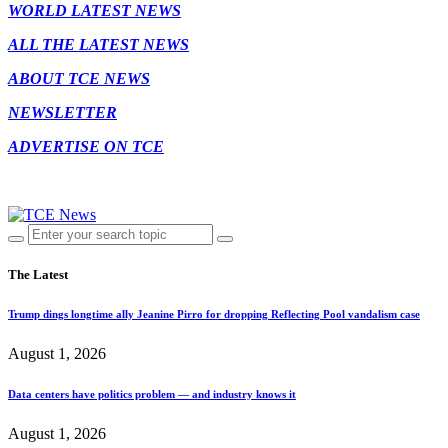
WORLD LATEST NEWS
ALL THE LATEST NEWS
ABOUT TCE NEWS
NEWSLETTER
ADVERTISE ON TCE
The Latest
Trump dings longtime ally Jeanine Pirro for dropping Reflecting Pool vandalism case
August 1, 2026
Data centers have politics problem — and industry knows it
August 1, 2026