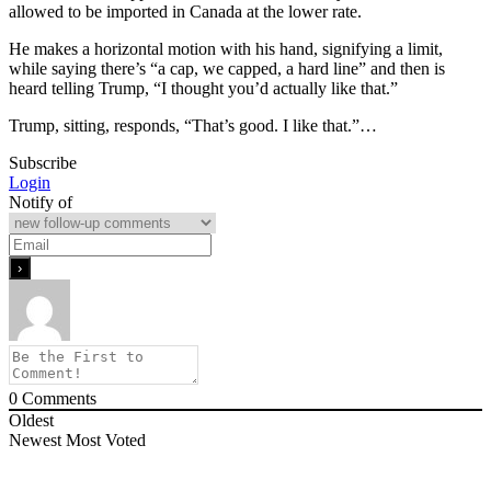
allowed to be imported in Canada at the lower rate.
He makes a horizontal motion with his hand, signifying a limit,
while saying there’s “a cap, we capped, a hard line” and then is
heard telling Trump, “I thought you’d actually like that.”
Trump, sitting, responds, “That’s good. I like that.”…
Subscribe
Login
Notify of
0
Comments
Oldest
Newest
Most Voted