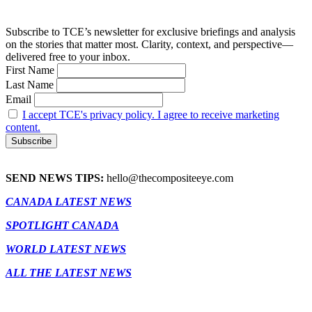
Subscribe to TCE’s newsletter for exclusive briefings and analysis
on the stories that matter most. Clarity, context, and perspective—
delivered free to your inbox.
First Name
Last Name
Email
I accept TCE's privacy policy. I agree to receive marketing
content.
SEND NEWS TIPS:
hello@thecompositeeye.com
CANADA LATEST NEWS
SPOTLIGHT CANADA
WORLD LATEST NEWS
ALL THE LATEST NEWS