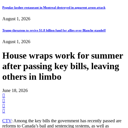
Popular kosher restaurant in Montreal destroyed in apparent arson attack
August 1, 2026
Trump threatens to revive $1.8 billion fund for allies over Blanche standoff
August 1, 2026
House wraps work for summer
after passing key bills, leaving
others in limbo
June 18, 2026
CTV
: Among the key bills the government has recently passed are
reforms to Canada’s bail and sentencing systems, as well as