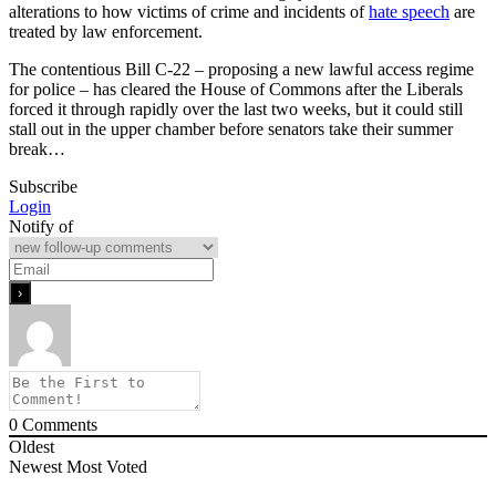
alterations to how victims of crime and incidents of
hate speech
are
treated by law enforcement.
The contentious Bill C-22 – proposing a new lawful access regime
for police – has cleared the House of Commons after the Liberals
forced it through rapidly over the last two weeks, but it could still
stall out in the upper chamber before senators take their summer
break…
Subscribe
Login
Notify of
0
Comments
Oldest
Newest
Most Voted