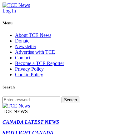
Log In
Menu
About TCE News
Donate
Newsletter
Advertise with TCE
Contact
Become a TCE Reporter
Privacy Policy
Cookie Policy
Search
Search
TCE NEWS
CANADA LATEST NEWS
SPOTLIGHT CANADA