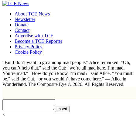
About TCE News
Newsletter
Donate
Contact
Advertise with TCE
Become a TCE Reporter
Privacy Policy
Cookie Policy
“But I don’t want to go among mad people," Alice remarked. "Oh,
you can’t help that," said the Cat: "we’re all mad here. I’m mad.
You’re mad." "How do you know I’m mad?" said Alice. "You must
be," said the Cat, "or you wouldn’t have come here.” ― Alice in
Wonderland. The Composite Eye © 2026. All Rights Reserved.
Insert
×