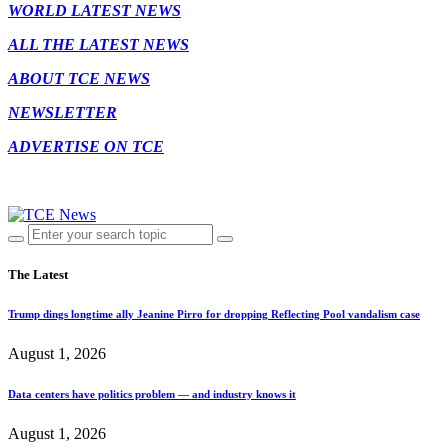
WORLD LATEST NEWS
ALL THE LATEST NEWS
ABOUT TCE NEWS
NEWSLETTER
ADVERTISE ON TCE
The Latest
Trump dings longtime ally Jeanine Pirro for dropping Reflecting Pool vandalism case
August 1, 2026
Data centers have politics problem — and industry knows it
August 1, 2026