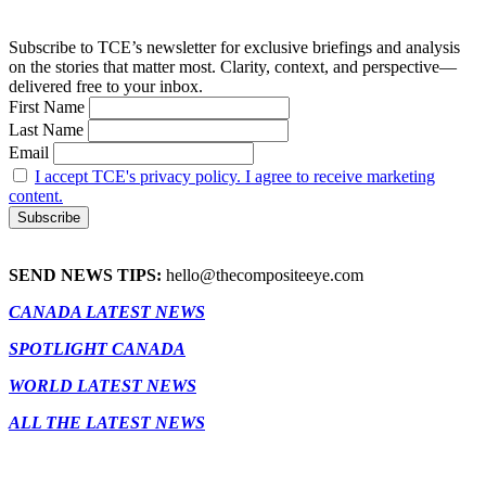
Subscribe to TCE’s newsletter for exclusive briefings and analysis
on the stories that matter most. Clarity, context, and perspective—
delivered free to your inbox.
First Name
Last Name
Email
I accept TCE's privacy policy. I agree to receive marketing
content.
SEND NEWS TIPS:
hello@thecompositeeye.com
CANADA LATEST NEWS
SPOTLIGHT CANADA
WORLD LATEST NEWS
ALL THE LATEST NEWS