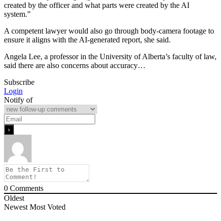
created by the officer and what parts were created by the AI
system.”
A competent lawyer would also go through body-camera footage to
ensure it aligns with the AI-generated report, she said.
Angela Lee, a professor in the University of Alberta’s faculty of law,
said there are also concerns about accuracy…
Subscribe
Login
Notify of
0
Comments
Oldest
Newest
Most Voted