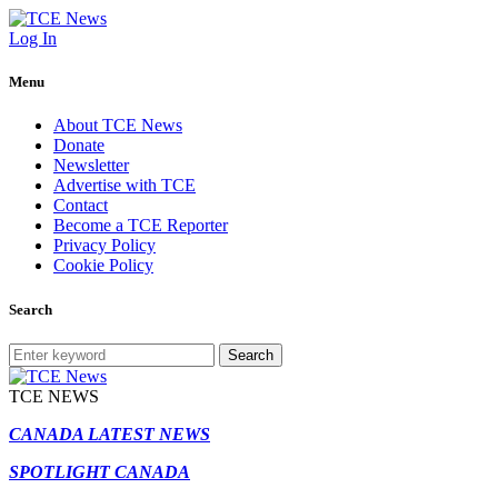
Log In
Menu
About TCE News
Donate
Newsletter
Advertise with TCE
Contact
Become a TCE Reporter
Privacy Policy
Cookie Policy
Search
Search
TCE NEWS
CANADA LATEST NEWS
SPOTLIGHT CANADA