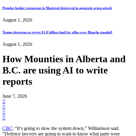
Popular kosher restaurant in Montreal destroyed in apparent arson attack
August 1, 2026
Trump threatens to revive $1.8 billion fund for allies over Blanche standoff
August 1, 2026
How Mounties in Alberta and
B.C. are using AI to write
reports
June 7, 2026
CBC
: “It’s going to slow the system down,” Williamson said.
“Defence lawyers are going to want to know what parts were