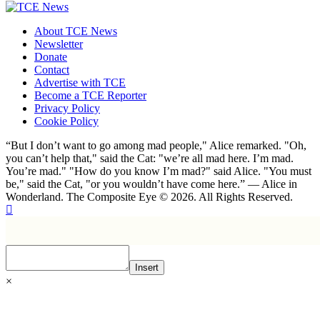
About TCE News
Newsletter
Donate
Contact
Advertise with TCE
Become a TCE Reporter
Privacy Policy
Cookie Policy
“But I don’t want to go among mad people," Alice remarked. "Oh,
you can’t help that," said the Cat: "we’re all mad here. I’m mad.
You’re mad." "How do you know I’m mad?" said Alice. "You must
be," said the Cat, "or you wouldn’t have come here.” ― Alice in
Wonderland. The Composite Eye © 2026. All Rights Reserved.
Insert
×