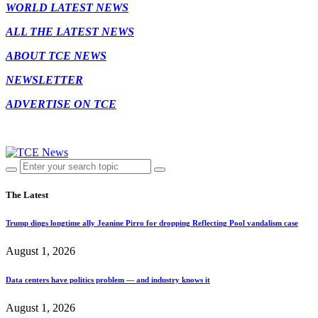
WORLD LATEST NEWS
ALL THE LATEST NEWS
ABOUT TCE NEWS
NEWSLETTER
ADVERTISE ON TCE
The Latest
Trump dings longtime ally Jeanine Pirro for dropping Reflecting Pool vandalism case
August 1, 2026
Data centers have politics problem — and industry knows it
August 1, 2026