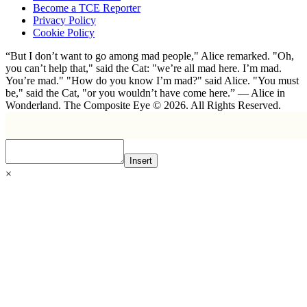
Become a TCE Reporter
Privacy Policy
Cookie Policy
“But I don’t want to go among mad people," Alice remarked. "Oh,
you can’t help that," said the Cat: "we’re all mad here. I’m mad.
You’re mad." "How do you know I’m mad?" said Alice. "You must
be," said the Cat, "or you wouldn’t have come here.” ― Alice in
Wonderland. The Composite Eye © 2026. All Rights Reserved.
Insert
×