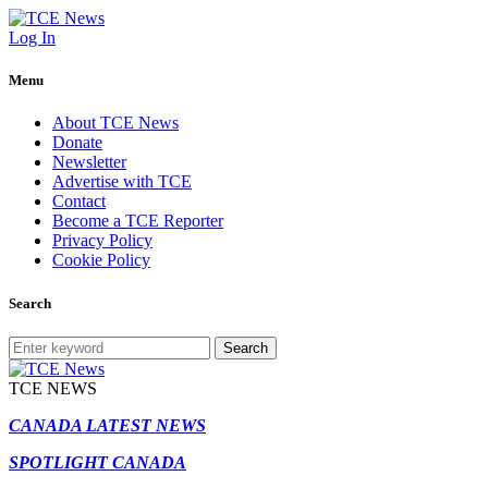
Log In
Menu
About TCE News
Donate
Newsletter
Advertise with TCE
Contact
Become a TCE Reporter
Privacy Policy
Cookie Policy
Search
Search
TCE NEWS
CANADA LATEST NEWS
SPOTLIGHT CANADA