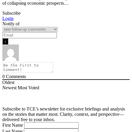
of collapsing economic prospects…
Subscribe
Login
Notify of
0
Comments
Oldest
Newest
Most Voted
Subscribe to TCE’s newsletter for exclusive briefings and analysis
on the stories that matter most. Clarity, context, and perspective—
delivered free to your inbox.
First Name
Last Name