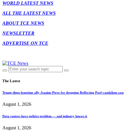
WORLD LATEST NEWS
ALL THE LATEST NEWS
ABOUT TCE NEWS
NEWSLETTER
ADVERTISE ON TCE
The Latest
Trump dings longtime ally Jeanine Pirro for dropping Reflecting Pool vandalism case
August 1, 2026
Data centers have politics problem — and industry knows it
August 1, 2026