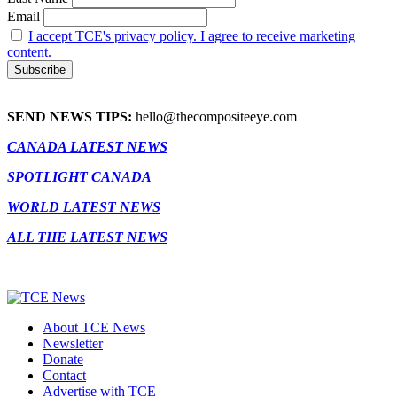
Email
I accept TCE's privacy policy. I agree to receive marketing
content.
SEND NEWS TIPS:
hello@thecompositeeye.com
CANADA LATEST NEWS
SPOTLIGHT CANADA
WORLD LATEST NEWS
ALL THE LATEST NEWS
About TCE News
Newsletter
Donate
Contact
Advertise with TCE