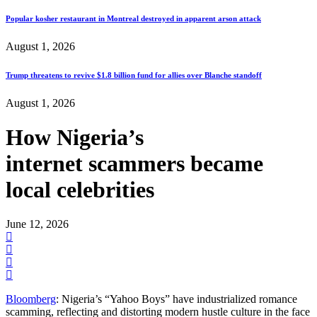
Popular kosher restaurant in Montreal destroyed in apparent arson attack
August 1, 2026
Trump threatens to revive $1.8 billion fund for allies over Blanche standoff
August 1, 2026
How Nigeria’s
internet scammers became
local celebrities
June 12, 2026
Bloomberg
: Nigeria’s “Yahoo Boys” have industrialized romance
scamming, reflecting and distorting modern hustle culture in the face