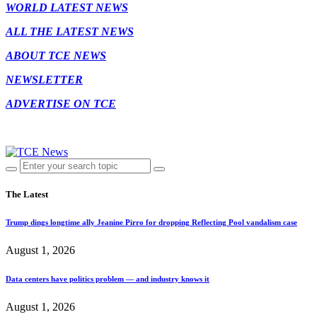
WORLD LATEST NEWS
ALL THE LATEST NEWS
ABOUT TCE NEWS
NEWSLETTER
ADVERTISE ON TCE
The Latest
Trump dings longtime ally Jeanine Pirro for dropping Reflecting Pool vandalism case
August 1, 2026
Data centers have politics problem — and industry knows it
August 1, 2026