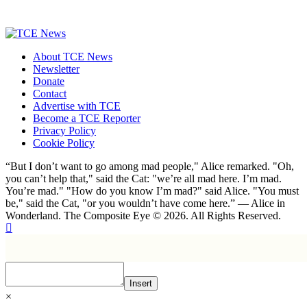
About TCE News
Newsletter
Donate
Contact
Advertise with TCE
Become a TCE Reporter
Privacy Policy
Cookie Policy
“But I don’t want to go among mad people," Alice remarked. "Oh,
you can’t help that," said the Cat: "we’re all mad here. I’m mad.
You’re mad." "How do you know I’m mad?" said Alice. "You must
be," said the Cat, "or you wouldn’t have come here.” ― Alice in
Wonderland. The Composite Eye © 2026. All Rights Reserved.
Insert
×