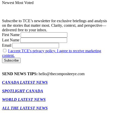
Newest
Most Voted
Subscribe to TCE’s newsletter for exclusive briefings and analysis
on the stories that matter most. Clarity, context, and perspective—
delivered free to your inbox.
First Name
Last Name
Email
I accept TCE's privacy policy. I agree to receive marketing
content.
SEND NEWS TIPS:
hello@thecompositeeye.com
CANADA LATEST NEWS
SPOTLIGHT CANADA
WORLD LATEST NEWS
ALL THE LATEST NEWS