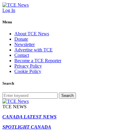
Log In
Menu
About TCE News
Donate
Newsletter
Advertise with TCE
Contact
Become a TCE Reporter
Privacy Policy
Cookie Policy
Search
Search
TCE NEWS
CANADA LATEST NEWS
SPOTLIGHT CANADA