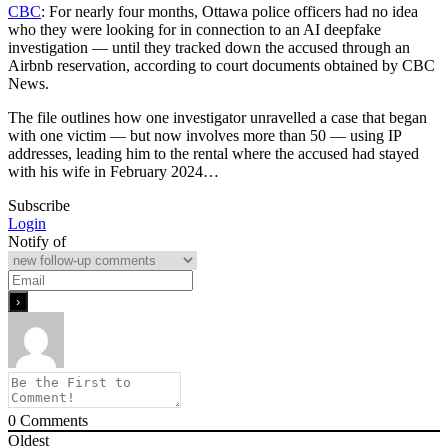
CBC
: For nearly four months, Ottawa police officers had no idea
who they were looking for in connection to an AI deepfake
investigation — until they tracked down the accused through an
Airbnb reservation, according to court documents obtained by CBC
News.
The file outlines how one investigator unravelled a case that began
with one victim — but now involves more than 50 — using IP
addresses, leading him to the rental where the accused had stayed
with his wife in February 2024…
Subscribe
Login
Notify of
0
Comments
Oldest