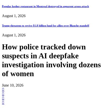
Popular kosher restaurant in Montreal destroyed in apparent arson attack
August 1, 2026
Trump threatens to revive $1.8 billion fund for allies over Blanche standoff
August 1, 2026
How police tracked down
suspects in AI deepfake
investigation involving dozens
of women
June 10, 2026