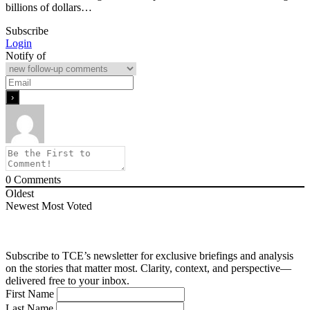
billions of dollars…
Subscribe
Login
Notify of
0
Comments
Oldest
Newest
Most Voted
Subscribe to TCE’s newsletter for exclusive briefings and analysis
on the stories that matter most. Clarity, context, and perspective—
delivered free to your inbox.
First Name
Last Name