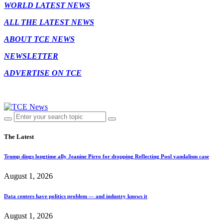
WORLD LATEST NEWS
ALL THE LATEST NEWS
ABOUT TCE NEWS
NEWSLETTER
ADVERTISE ON TCE
The Latest
Trump dings longtime ally Jeanine Pirro for dropping Reflecting Pool vandalism case
August 1, 2026
Data centers have politics problem — and industry knows it
August 1, 2026