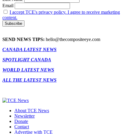
Email
I accept TCE's privacy policy. I agree to receive marketing
content.
SEND NEWS TIPS:
hello@thecompositeeye.com
CANADA LATEST NEWS
SPOTLIGHT CANADA
WORLD LATEST NEWS
ALL THE LATEST NEWS
About TCE News
Newsletter
Donate
Contact
Advertise with TCE