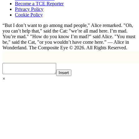
Become a TCE Reporter
Privacy Policy
Cookie Policy
“But I don’t want to go among mad people," Alice remarked. "Oh,
you can’t help that," said the Cat: "we’re all mad here. I’m mad.
You’re mad." "How do you know I’m mad?" said Alice. "You must
be," said the Cat, "or you wouldn’t have come here.” ― Alice in
Wonderland. The Composite Eye © 2026. All Rights Reserved.
Insert
×