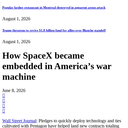
Popular kosher restaurant in Montreal destroyed in apparent arson attack
August 1, 2026
Trump threatens to revive $1.8 billion fund for allies over Blanche standoff
August 1, 2026
How SpaceX became
embedded in America’s war
machine
June 8, 2026
Wall Street Journal
: Pledges to quickly deploy technology and ties
cultivated with Pentagon have helped land new contracts totaling