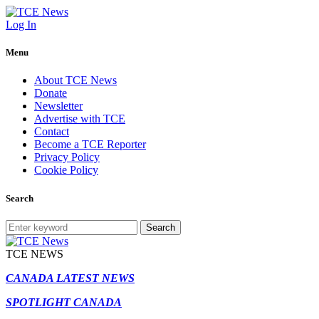
Log In
Menu
About TCE News
Donate
Newsletter
Advertise with TCE
Contact
Become a TCE Reporter
Privacy Policy
Cookie Policy
Search
Search
TCE NEWS
CANADA LATEST NEWS
SPOTLIGHT CANADA