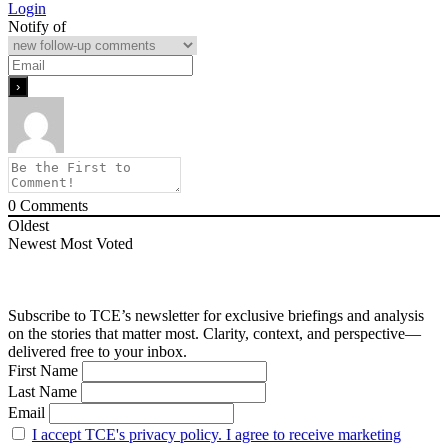
Login
Notify of
0
Comments
Oldest
Newest
Most Voted
Subscribe to TCE’s newsletter for exclusive briefings and analysis
on the stories that matter most. Clarity, context, and perspective—
delivered free to your inbox.
First Name
Last Name
Email
I accept TCE's privacy policy. I agree to receive marketing