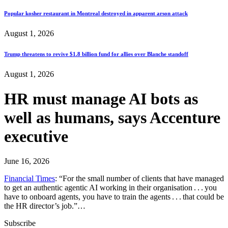
Popular kosher restaurant in Montreal destroyed in apparent arson attack
August 1, 2026
Trump threatens to revive $1.8 billion fund for allies over Blanche standoff
August 1, 2026
HR must manage AI bots as
well as humans, says Accenture
executive
June 16, 2026
Financial Times
: “For the small number of clients that have managed
to get an authentic agentic AI working in their organisation . . . you
have to onboard agents, you have to train the agents . . . that could be
the HR director’s job.”…
Subscribe