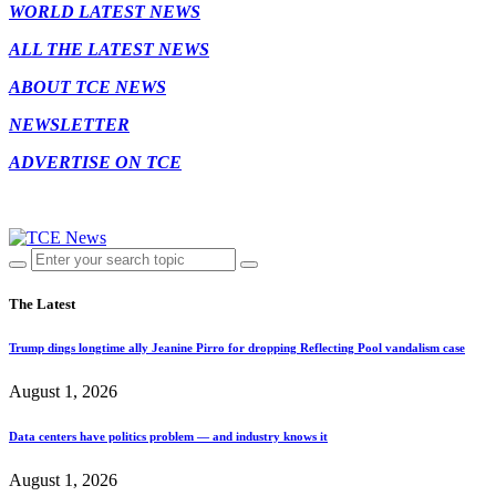
WORLD LATEST NEWS
ALL THE LATEST NEWS
ABOUT TCE NEWS
NEWSLETTER
ADVERTISE ON TCE
The Latest
Trump dings longtime ally Jeanine Pirro for dropping Reflecting Pool vandalism case
August 1, 2026
Data centers have politics problem — and industry knows it
August 1, 2026