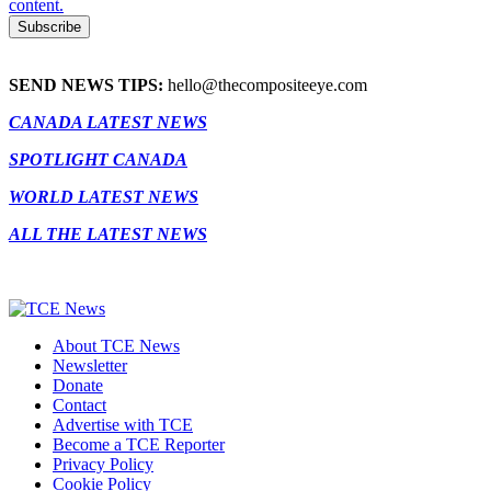
content.
SEND NEWS TIPS:
hello@thecompositeeye.com
CANADA LATEST NEWS
SPOTLIGHT CANADA
WORLD LATEST NEWS
ALL THE LATEST NEWS
About TCE News
Newsletter
Donate
Contact
Advertise with TCE
Become a TCE Reporter
Privacy Policy
Cookie Policy