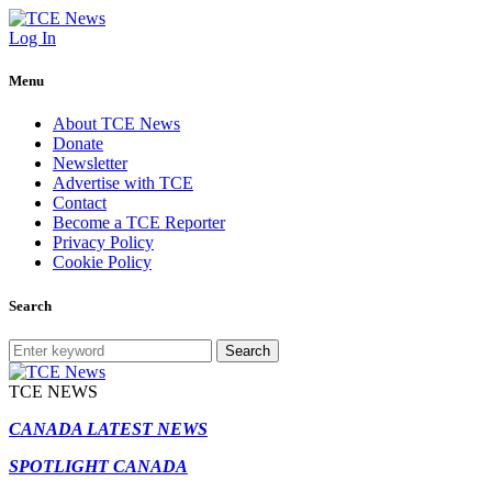
Log In
Menu
About TCE News
Donate
Newsletter
Advertise with TCE
Contact
Become a TCE Reporter
Privacy Policy
Cookie Policy
Search
Search
TCE NEWS
CANADA LATEST NEWS
SPOTLIGHT CANADA