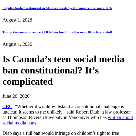
Popular kosher restaurant in Montreal destroyed in apparent arson attack
August 1, 2026
Trump threatens to revive $1.8 billion fund for allies over Blanche standoff
August 1, 2026
Is Canada’s teen social media
ban constitutional? It’s
complicated
June 20, 2026
CBC
: “Whether it would withstand a constitutional challenge is
unclear. It seems to me unlikely,” said Robert Diab, a law professor
at Thompson Rivers University in Vancouver who has
written about
social media bans
.
Diab says a full ban would infringe on children’s right to free