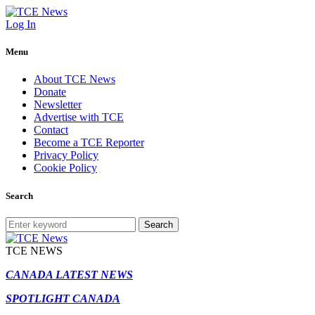
Log In
Menu
About TCE News
Donate
Newsletter
Advertise with TCE
Contact
Become a TCE Reporter
Privacy Policy
Cookie Policy
Search
Search
TCE NEWS
CANADA LATEST NEWS
SPOTLIGHT CANADA