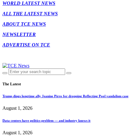
WORLD LATEST NEWS
ALL THE LATEST NEWS
ABOUT TCE NEWS
NEWSLETTER
ADVERTISE ON TCE
The Latest
Trump dings longtime ally Jeanine Pirro for dropping Reflecting Pool vandalism case
August 1, 2026
Data centers have politics problem — and industry knows it
August 1, 2026