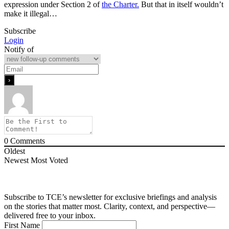
expression under Section 2 of
the Charter.
But that in itself wouldn’t
make it illegal…
Subscribe
Login
Notify of
0
Comments
Oldest
Newest
Most Voted
Subscribe to TCE’s newsletter for exclusive briefings and analysis
on the stories that matter most. Clarity, context, and perspective—
delivered free to your inbox.
First Name