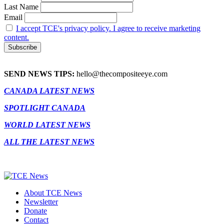
Last Name
Email
I accept TCE's privacy policy. I agree to receive marketing
content.
SEND NEWS TIPS:
hello@thecompositeeye.com
CANADA LATEST NEWS
SPOTLIGHT CANADA
WORLD LATEST NEWS
ALL THE LATEST NEWS
About TCE News
Newsletter
Donate
Contact