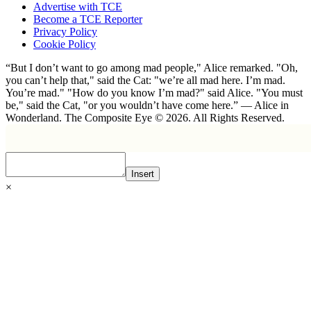
Advertise with TCE
Become a TCE Reporter
Privacy Policy
Cookie Policy
“But I don’t want to go among mad people," Alice remarked. "Oh,
you can’t help that," said the Cat: "we’re all mad here. I’m mad.
You’re mad." "How do you know I’m mad?" said Alice. "You must
be," said the Cat, "or you wouldn’t have come here.” ― Alice in
Wonderland. The Composite Eye © 2026. All Rights Reserved.
Insert
×