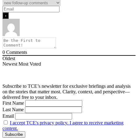
0
Comments
Oldest
Newest
Most Voted
Subscribe to TCE’s newsletter for exclusive briefings and analysis
on the stories that matter most. Clarity, context, and perspective—
delivered free to your inbox.
First Name
Last Name
Email
I accept TCE's privacy policy. I agree to receive marketing
content.