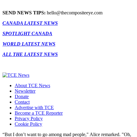
SEND NEWS TIPS:
hello@thecompositeeye.com
CANADA LATEST NEWS
SPOTLIGHT CANADA
WORLD LATEST NEWS
ALL THE LATEST NEWS
About TCE News
Newsletter
Donate
Contact
Advertise with TCE
Become a TCE Reporter
Privacy Policy
Cookie Policy
“But I don’t want to go among mad people," Alice remarked. "Oh,