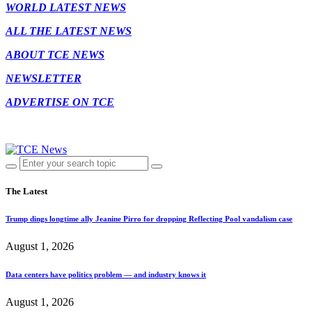
WORLD LATEST NEWS
ALL THE LATEST NEWS
ABOUT TCE NEWS
NEWSLETTER
ADVERTISE ON TCE
The Latest
Trump dings longtime ally Jeanine Pirro for dropping Reflecting Pool vandalism case
August 1, 2026
Data centers have politics problem — and industry knows it
August 1, 2026