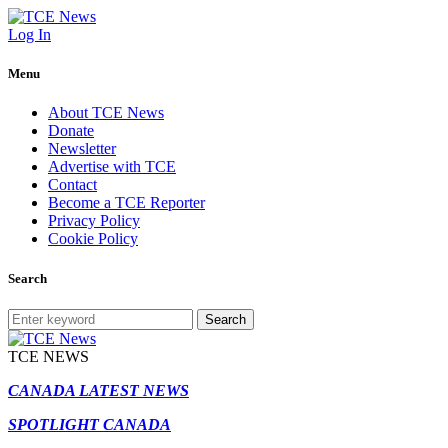
Log In
Menu
About TCE News
Donate
Newsletter
Advertise with TCE
Contact
Become a TCE Reporter
Privacy Policy
Cookie Policy
Search
Search
TCE NEWS
CANADA LATEST NEWS
SPOTLIGHT CANADA