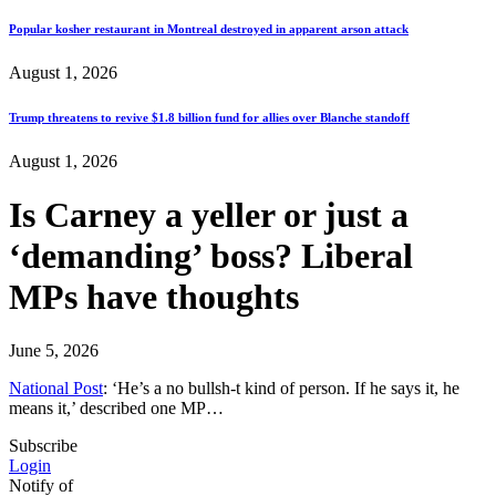
Popular kosher restaurant in Montreal destroyed in apparent arson attack
August 1, 2026
Trump threatens to revive $1.8 billion fund for allies over Blanche standoff
August 1, 2026
Is Carney a yeller or just a
‘demanding’ boss? Liberal
MPs have thoughts
June 5, 2026
National Post
: ‘He’s a no bullsh-t kind of person. If he says it, he
means it,’ described one MP…
Subscribe
Login
Notify of