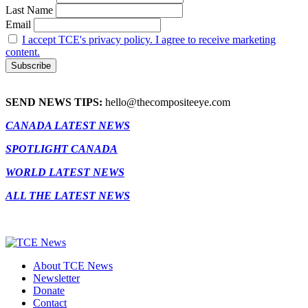
Last Name
Email
I accept TCE's privacy policy. I agree to receive marketing
content.
SEND NEWS TIPS:
hello@thecompositeeye.com
CANADA LATEST NEWS
SPOTLIGHT CANADA
WORLD LATEST NEWS
ALL THE LATEST NEWS
About TCE News
Newsletter
Donate
Contact