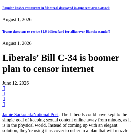
Popular kosher restaurant in Montreal destroyed in apparent arson attack
August 1, 2026
Trump threatens to revive $1.8 billion fund for allies over Blanche standoff
August 1, 2026
Liberals’ Bill C-34 is boomer
plan to censor internet
June 12, 2026
Jamie Sarkonak/National Post
: The Liberals could have kept to the
simple goal of keeping sexual content online away from minors, as it
is in the physical world. Instead of coming up with an elegant
solution, they’re using it as cover to usher in a plan that will muzzle