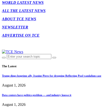
WORLD LATEST NEWS
ALL THE LATEST NEWS
ABOUT TCE NEWS
NEWSLETTER
ADVERTISE ON TCE
The Latest
Trump dings longtime ally Jeanine Pirro for dropping Reflecting Pool vandalism case
August 1, 2026
Data centers have politics problem — and industry knows it
August 1, 2026