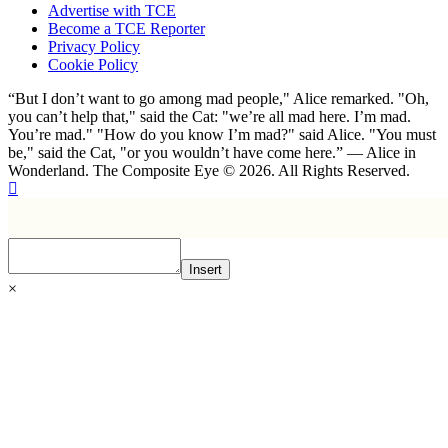
Advertise with TCE
Become a TCE Reporter
Privacy Policy
Cookie Policy
“But I don’t want to go among mad people," Alice remarked. "Oh,
you can’t help that," said the Cat: "we’re all mad here. I’m mad.
You’re mad." "How do you know I’m mad?" said Alice. "You must
be," said the Cat, "or you wouldn’t have come here.” ― Alice in
Wonderland. The Composite Eye © 2026. All Rights Reserved.
Insert
×