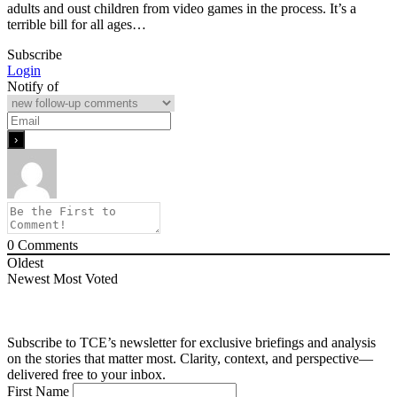
adults and oust children from video games in the process. It’s a
terrible bill for all ages…
Subscribe
Login
Notify of
0
Comments
Oldest
Newest
Most Voted
Subscribe to TCE’s newsletter for exclusive briefings and analysis
on the stories that matter most. Clarity, context, and perspective—
delivered free to your inbox.
First Name