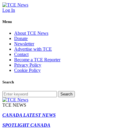
Log In
Menu
About TCE News
Donate
Newsletter
Advertise with TCE
Contact
Become a TCE Reporter
Privacy Policy
Cookie Policy
Search
Search
TCE NEWS
CANADA LATEST NEWS
SPOTLIGHT CANADA